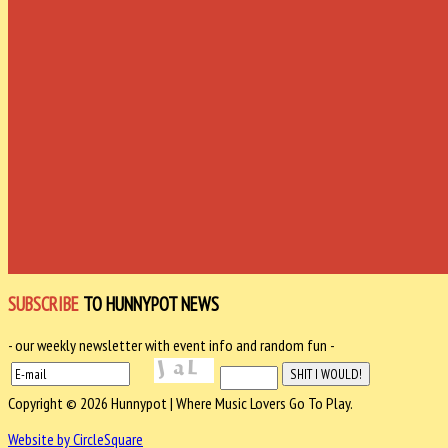
SUBSCRIBE
TO HUNNYPOT NEWS
- our weekly newsletter with event info and random fun -
Copyright © 2026 Hunnypot | Where Music Lovers Go To Play.
Website by CircleSquare