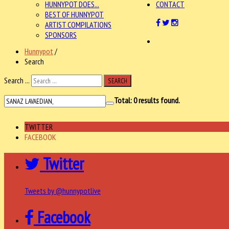
HUNNYPOT DOES...
CONTACT
BEST OF HUNNYPOT
ARTIST COMPILATIONS
SPONSORS
Hunnypot
/
Search
Search ...
SEARCH
Total:
0
results found.
TWITTER
FACEBOOK
Twitter
Tweets by @hunnypotlive
Facebook