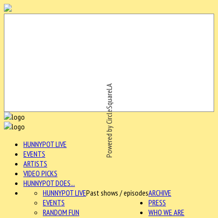
Powered by CircleSquareLA
HUNNYPOT LIVE
EVENTS
ARTISTS
VIDEO PICKS
HUNNYPOT DOES...
HUNNYPOT LIVE
Past shows / episodes
ARCHIVE
EVENTS
PRESS
RANDOM FUN
WHO WE ARE