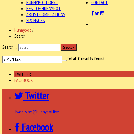
HUNNYPOT DOES...
CONTACT
BEST OF HUNNYPOT
ARTIST COMPILATIONS
SPONSORS
Hunnypot
/
Search
Search ...
SEARCH
Total:
0
results found.
TWITTER
FACEBOOK
Twitter
Tweets by @hunnypotlive
Facebook