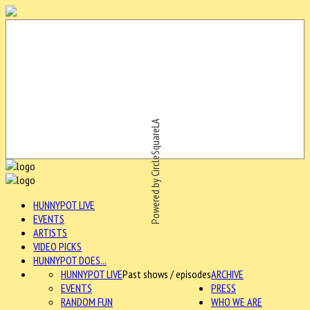
Powered by CircleSquareLA
HUNNYPOT LIVE
EVENTS
ARTISTS
VIDEO PICKS
HUNNYPOT DOES...
HUNNYPOT LIVE
Past shows / episodes
ARCHIVE
EVENTS
PRESS
RANDOM FUN
WHO WE ARE