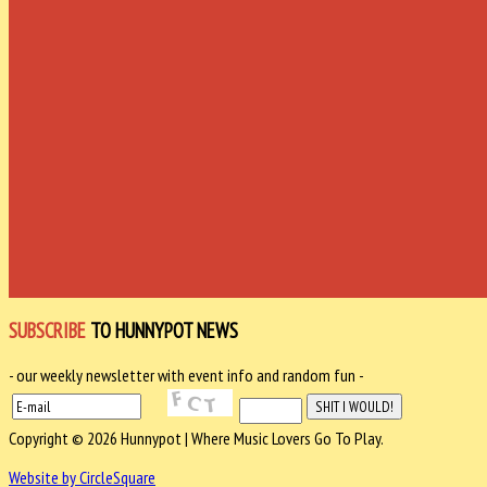
SUBSCRIBE
TO HUNNYPOT NEWS
- our weekly newsletter with event info and random fun -
Copyright © 2026 Hunnypot | Where Music Lovers Go To Play.
Website by CircleSquare