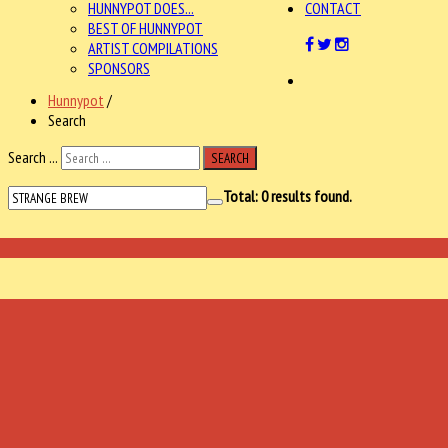
HUNNYPOT DOES...
CONTACT
BEST OF HUNNYPOT
ARTIST COMPILATIONS
SPONSORS
Hunnypot
/
Search
Search ...
SEARCH
Total:
0
results found.