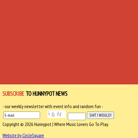
SUBSCRIBE
TO HUNNYPOT NEWS
- our weekly newsletter with event info and random fun -
Copyright © 2026 Hunnypot | Where Music Lovers Go To Play.
Website by CircleSquare