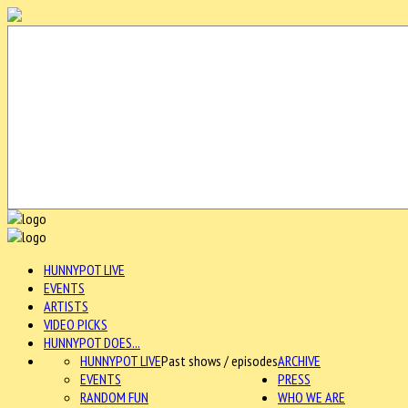
HUNNYPOT LIVE
EVENTS
ARTISTS
VIDEO PICKS
HUNNYPOT DOES...
HUNNYPOT LIVE
Past shows / episodes
ARCHIVE
EVENTS
PRESS
RANDOM FUN
WHO WE ARE