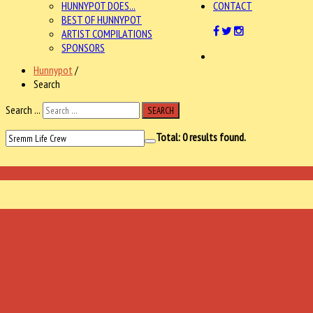
HUNNYPOT DOES...
CONTACT
BEST OF HUNNYPOT
ARTIST COMPILATIONS
SPONSORS
Hunnypot
/
Search
Search ...
SEARCH
Total:
0
results found.