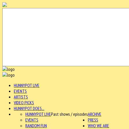
HUNNYPOT LIVE
EVENTS
ARTISTS
VIDEO PICKS
HUNNYPOT DOES...
HUNNYPOT LIVE
Past shows / episodes
ARCHIVE
EVENTS
PRESS
RANDOM FUN
WHO WE ARE