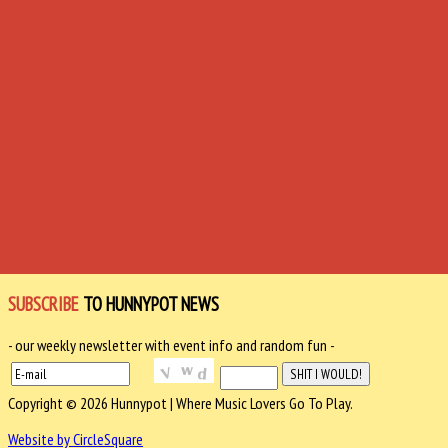
SUBSCRIBE
TO HUNNYPOT NEWS
- our weekly newsletter with event info and random fun -
Copyright © 2026 Hunnypot | Where Music Lovers Go To Play.
Website by CircleSquare