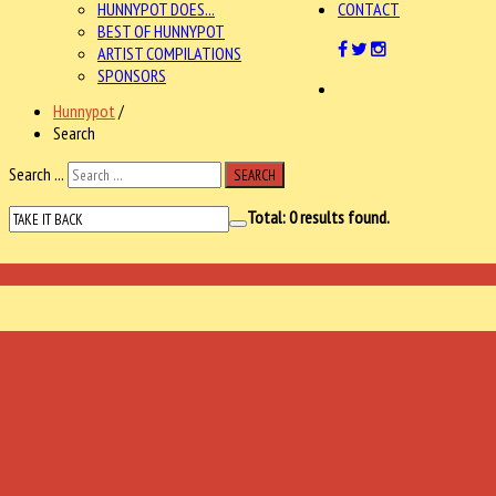
HUNNYPOT DOES...
CONTACT
BEST OF HUNNYPOT
ARTIST COMPILATIONS
SPONSORS
Hunnypot
/
Search
Search ...
SEARCH
Total:
0
results found.