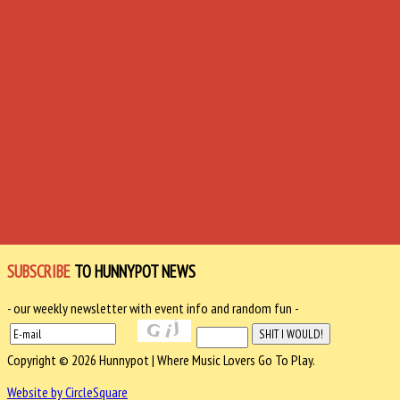
SUBSCRIBE
TO HUNNYPOT NEWS
- our weekly newsletter with event info and random fun -
Copyright © 2026 Hunnypot | Where Music Lovers Go To Play.
Website by CircleSquare