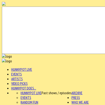
HUNNYPOT LIVE
EVENTS
ARTISTS
VIDEO PICKS
HUNNYPOT DOES...
HUNNYPOT LIVE
Past shows / episodes
ARCHIVE
EVENTS
PRESS
RANDOM FUN
WHO WE ARE