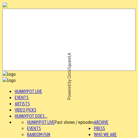
Powered by CircleSquareLA
HUNNYPOT LIVE
EVENTS
ARTISTS
VIDEO PICKS
HUNNYPOT DOES...
HUNNYPOT LIVE
Past shows / episodes
ARCHIVE
EVENTS
PRESS
RANDOM FUN
WHO WE ARE