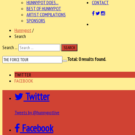
HUNNYPOT DOES...
CONTACT
BEST OF HUNNYPOT
ARTIST COMPILATIONS
SPONSORS
Hunnypot
/
Search
Search ...
SEARCH
Total:
0
results found.
TWITTER
FACEBOOK
Twitter
Tweets by @hunnypotlive
Facebook