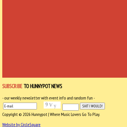
SUBSCRIBE
TO HUNNYPOT NEWS
- our weekly newsletter with event info and random fun -
Copyright © 2026 Hunnypot | Where Music Lovers Go To Play.
Website by CircleSquare