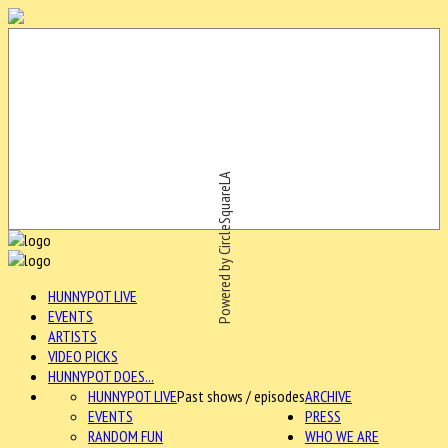
Powered by CircleSquareLA
HUNNYPOT LIVE
EVENTS
ARTISTS
VIDEO PICKS
HUNNYPOT DOES...
HUNNYPOT LIVE
Past shows / episodes
ARCHIVE
EVENTS
PRESS
RANDOM FUN
WHO WE ARE