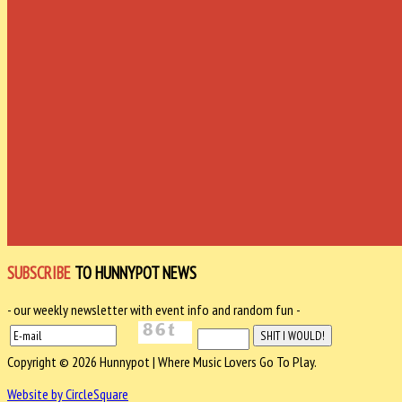
SUBSCRIBE
TO HUNNYPOT NEWS
- our weekly newsletter with event info and random fun -
Copyright © 2026 Hunnypot | Where Music Lovers Go To Play.
Website by CircleSquare