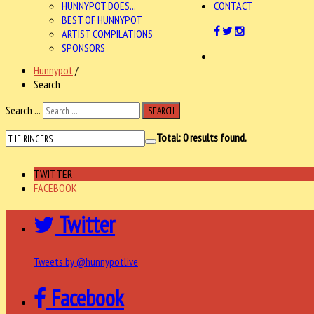
HUNNYPOT DOES...
CONTACT
BEST OF HUNNYPOT
ARTIST COMPILATIONS
SPONSORS
Hunnypot
/
Search
Search ...
SEARCH
Total:
0
results found.
TWITTER
FACEBOOK
Twitter
Tweets by @hunnypotlive
Facebook