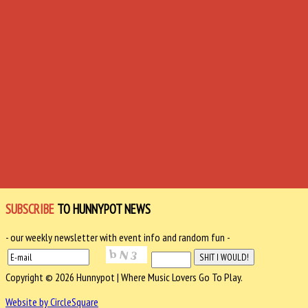
SUBSCRIBE
TO HUNNYPOT NEWS
- our weekly newsletter with event info and random fun -
Copyright © 2026 Hunnypot | Where Music Lovers Go To Play.
Website by CircleSquare