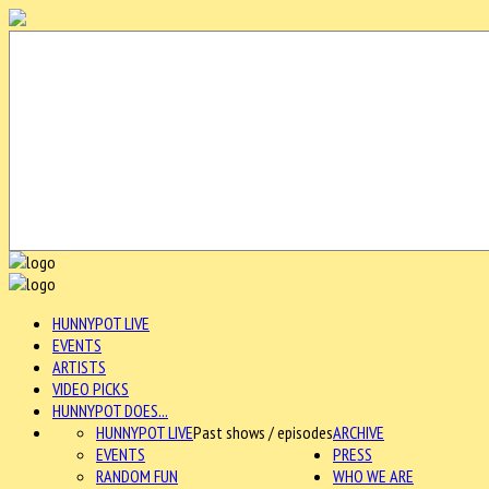
HUNNYPOT LIVE
EVENTS
ARTISTS
VIDEO PICKS
HUNNYPOT DOES...
HUNNYPOT LIVE
Past shows / episodes
ARCHIVE
EVENTS
PRESS
RANDOM FUN
WHO WE ARE