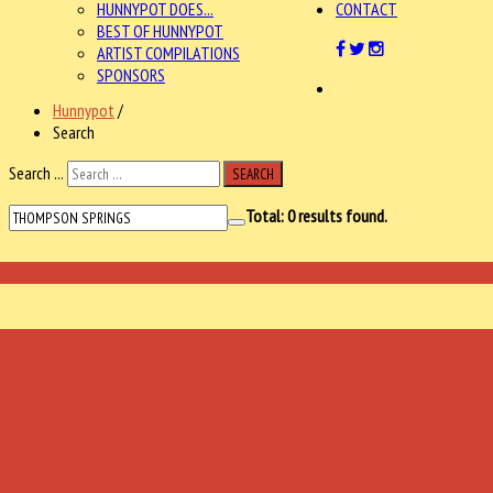
HUNNYPOT DOES...
CONTACT
BEST OF HUNNYPOT
ARTIST COMPILATIONS
SPONSORS
Hunnypot
/
Search
Search ...
SEARCH
Total:
0
results found.