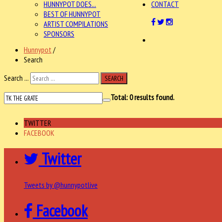
HUNNYPOT DOES...
CONTACT
BEST OF HUNNYPOT
ARTIST COMPILATIONS
SPONSORS
Hunnypot
/
Search
Search ...
SEARCH
Total:
0
results found.
TWITTER
FACEBOOK
Twitter
Tweets by @hunnypotlive
Facebook