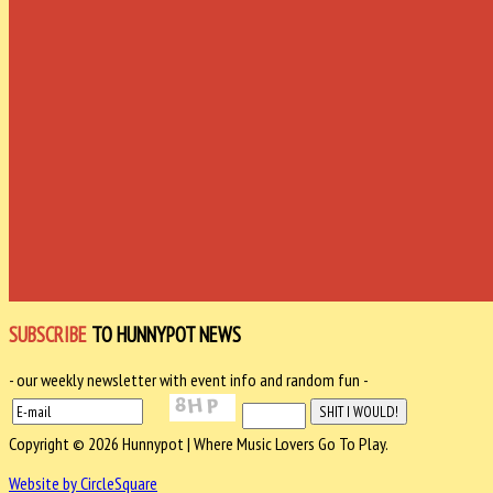
SUBSCRIBE
TO HUNNYPOT NEWS
- our weekly newsletter with event info and random fun -
Copyright © 2026 Hunnypot | Where Music Lovers Go To Play.
Website by CircleSquare