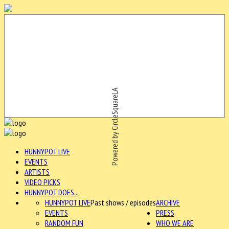
Powered by CircleSquareLA
HUNNYPOT LIVE
EVENTS
ARTISTS
VIDEO PICKS
HUNNYPOT DOES...
HUNNYPOT LIVE
Past shows / episodes
ARCHIVE
EVENTS
PRESS
RANDOM FUN
WHO WE ARE