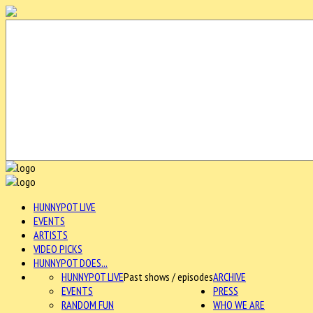
HUNNYPOT LIVE
EVENTS
ARTISTS
VIDEO PICKS
HUNNYPOT DOES...
HUNNYPOT LIVE
Past shows / episodes
ARCHIVE
EVENTS
PRESS
RANDOM FUN
WHO WE ARE