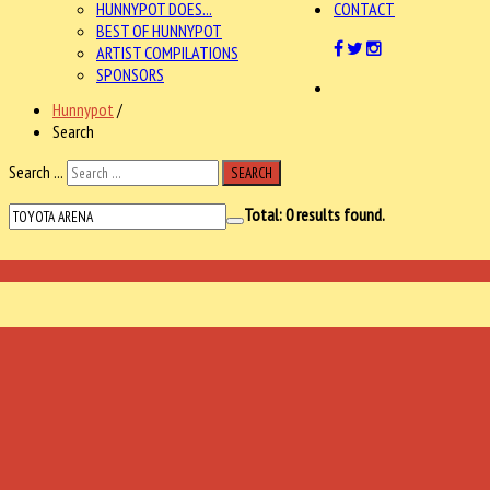
HUNNYPOT DOES...
CONTACT
BEST OF HUNNYPOT
ARTIST COMPILATIONS
SPONSORS
Hunnypot
/
Search
Search ...
SEARCH
Total:
0
results found.