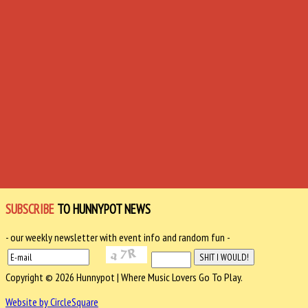
SUBSCRIBE
TO HUNNYPOT NEWS
- our weekly newsletter with event info and random fun -
Copyright © 2026 Hunnypot | Where Music Lovers Go To Play.
Website by CircleSquare