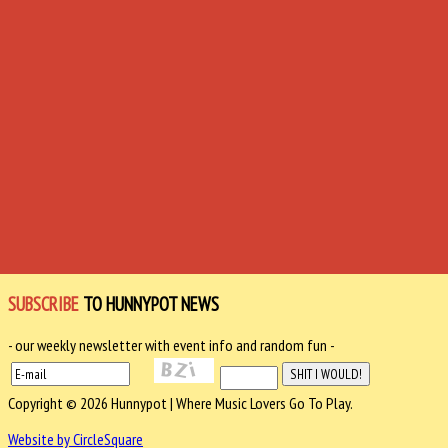
SUBSCRIBE
TO HUNNYPOT NEWS
- our weekly newsletter with event info and random fun -
Copyright © 2026 Hunnypot | Where Music Lovers Go To Play.
Website by CircleSquare