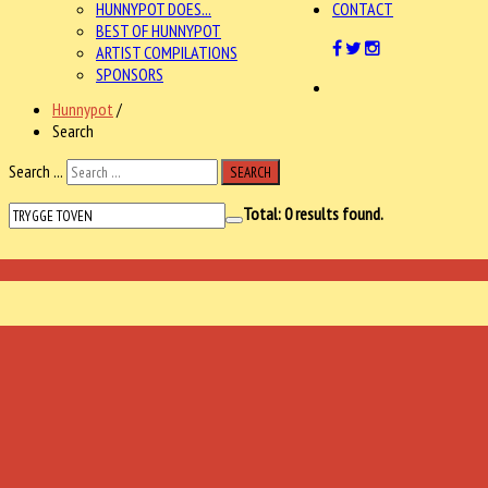
HUNNYPOT DOES...
CONTACT
BEST OF HUNNYPOT
ARTIST COMPILATIONS
SPONSORS
Hunnypot
/
Search
Search ...
SEARCH
Total:
0
results found.