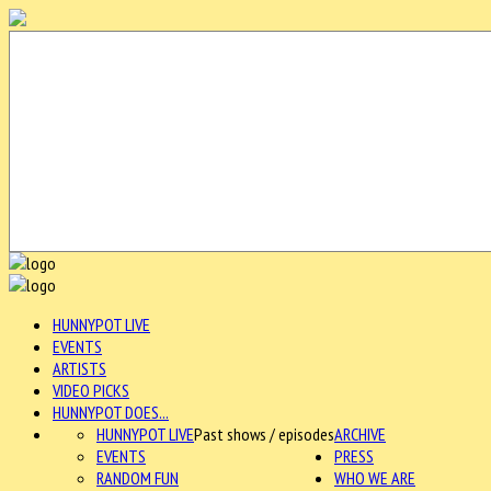
HUNNYPOT LIVE
EVENTS
ARTISTS
VIDEO PICKS
HUNNYPOT DOES...
HUNNYPOT LIVE
Past shows / episodes
ARCHIVE
EVENTS
PRESS
RANDOM FUN
WHO WE ARE