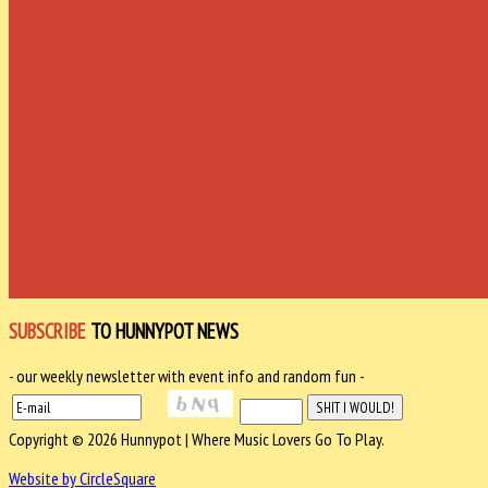
SUBSCRIBE
TO HUNNYPOT NEWS
- our weekly newsletter with event info and random fun -
Copyright © 2026 Hunnypot | Where Music Lovers Go To Play.
Website by CircleSquare