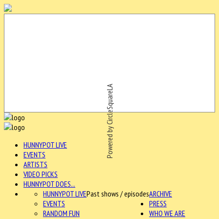
Powered by CircleSquareLA
HUNNYPOT LIVE
EVENTS
ARTISTS
VIDEO PICKS
HUNNYPOT DOES...
HUNNYPOT LIVE
Past shows / episodes
ARCHIVE
EVENTS
PRESS
RANDOM FUN
WHO WE ARE