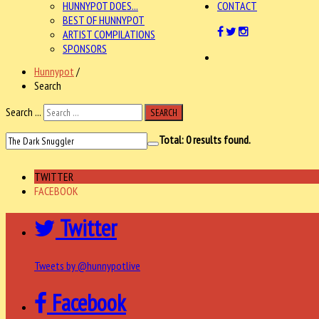
HUNNYPOT DOES...
CONTACT
BEST OF HUNNYPOT
ARTIST COMPILATIONS
SPONSORS
Hunnypot
/
Search
Search ...
SEARCH
Total:
0
results found.
TWITTER
FACEBOOK
Twitter
Tweets by @hunnypotlive
Facebook