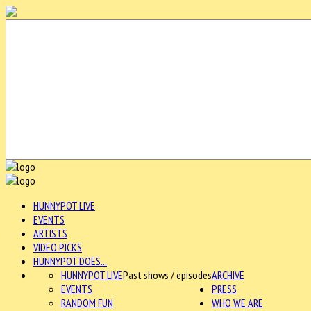
HUNNYPOT LIVE
EVENTS
ARTISTS
VIDEO PICKS
HUNNYPOT DOES...
HUNNYPOT LIVE
Past shows / episodes
ARCHIVE
EVENTS
PRESS
RANDOM FUN
WHO WE ARE