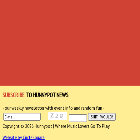
SUBSCRIBE
TO HUNNYPOT NEWS
- our weekly newsletter with event info and random fun -
Copyright © 2026 Hunnypot | Where Music Lovers Go To Play.
Website by CircleSquare