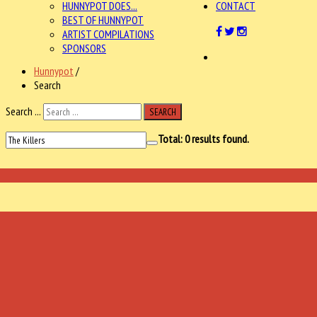
HUNNYPOT DOES...
CONTACT
BEST OF HUNNYPOT
ARTIST COMPILATIONS
SPONSORS
Hunnypot
/
Search
Search ...
SEARCH
Total:
0
results found.