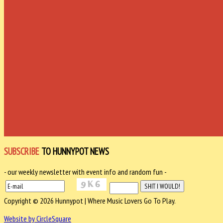
SUBSCRIBE
TO HUNNYPOT NEWS
- our weekly newsletter with event info and random fun -
Copyright © 2026 Hunnypot | Where Music Lovers Go To Play.
Website by CircleSquare