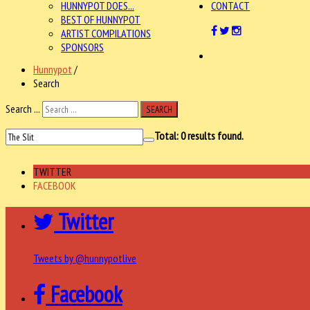
HUNNYPOT DOES...
CONTACT
BEST OF HUNNYPOT
ARTIST COMPILATIONS
SPONSORS
Hunnypot
/
Search
Search ...
SEARCH
Total:
0
results found.
TWITTER
FACEBOOK
Twitter
Tweets by @hunnypotlive
Facebook