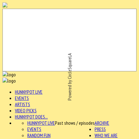
Powered by CircleSquareLA
HUNNYPOT LIVE
EVENTS
ARTISTS
VIDEO PICKS
HUNNYPOT DOES...
HUNNYPOT LIVE
Past shows / episodes
ARCHIVE
EVENTS
PRESS
RANDOM FUN
WHO WE ARE