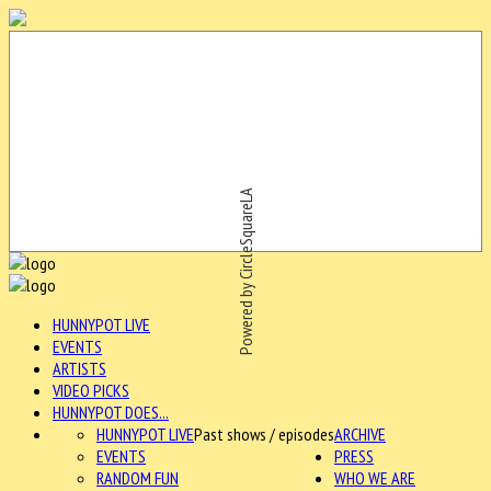
Powered by CircleSquareLA
HUNNYPOT LIVE
EVENTS
ARTISTS
VIDEO PICKS
HUNNYPOT DOES...
HUNNYPOT LIVE
Past shows / episodes
ARCHIVE
EVENTS
PRESS
RANDOM FUN
WHO WE ARE