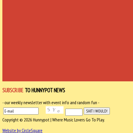
SUBSCRIBE
TO HUNNYPOT NEWS
- our weekly newsletter with event info and random fun -
Copyright © 2026 Hunnypot | Where Music Lovers Go To Play.
Website by CircleSquare