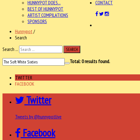
HUNNYPOT DOES...
CONTACT
BEST OF HUNNYPOT
ARTIST COMPILATIONS
SPONSORS
Hunnypot
/
Search
Search ...
SEARCH
Total:
0
results found.
TWITTER
FACEBOOK
Twitter
Tweets by @hunnypotlive
Facebook