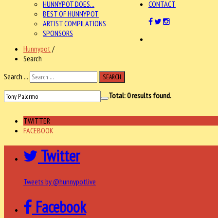
HUNNYPOT DOES...
CONTACT
BEST OF HUNNYPOT
ARTIST COMPILATIONS
SPONSORS
Hunnypot
/
Search
Search ...
SEARCH
Total:
0
results found.
TWITTER
FACEBOOK
Twitter
Tweets by @hunnypotlive
Facebook