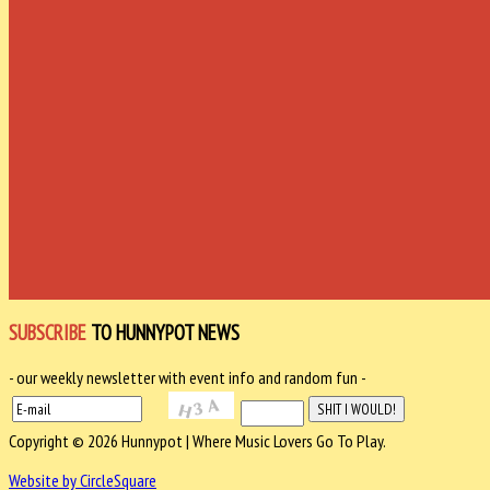
SUBSCRIBE
TO HUNNYPOT NEWS
- our weekly newsletter with event info and random fun -
Copyright © 2026 Hunnypot | Where Music Lovers Go To Play.
Website by CircleSquare