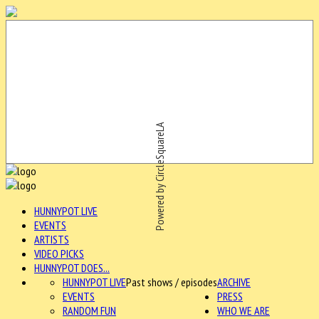
Powered by CircleSquareLA
HUNNYPOT LIVE
EVENTS
ARTISTS
VIDEO PICKS
HUNNYPOT DOES...
HUNNYPOT LIVE
Past shows / episodes
ARCHIVE
EVENTS
PRESS
RANDOM FUN
WHO WE ARE