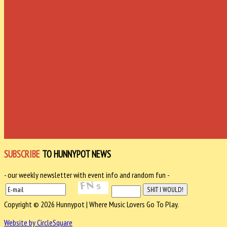
SUBSCRIBE
TO HUNNYPOT NEWS
- our weekly newsletter with event info and random fun -
Copyright © 2026 Hunnypot | Where Music Lovers Go To Play.
Website by CircleSquare