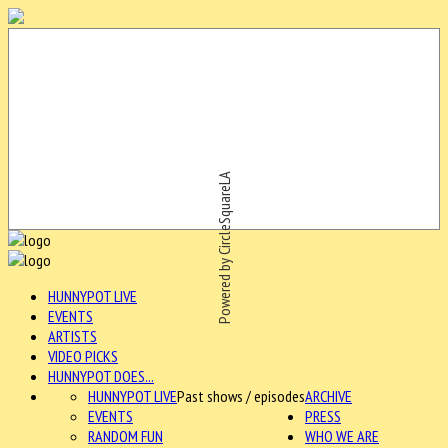
Powered by CircleSquareLA
HUNNYPOT LIVE
EVENTS
ARTISTS
VIDEO PICKS
HUNNYPOT DOES...
HUNNYPOT LIVE
Past shows / episodes
ARCHIVE
EVENTS
PRESS
RANDOM FUN
WHO WE ARE