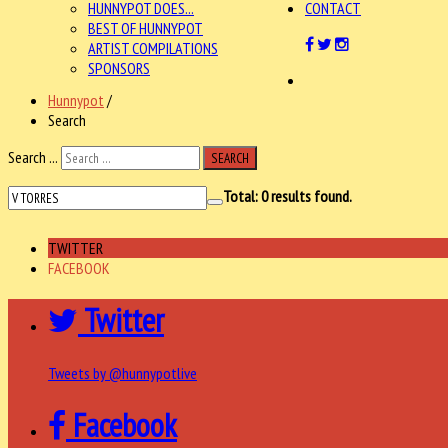
HUNNYPOT DOES...
CONTACT
BEST OF HUNNYPOT
ARTIST COMPILATIONS
SPONSORS
Hunnypot
/
Search
Search ...
SEARCH
Total:
0
results found.
TWITTER
FACEBOOK
Twitter
Tweets by @hunnypotlive
Facebook