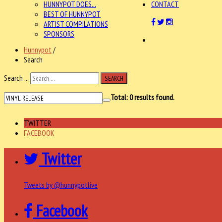
HUNNYPOT DOES...
CONTACT
BEST OF HUNNYPOT
ARTIST COMPILATIONS
SPONSORS
Hunnypot
/
Search
Search ...
SEARCH
Total:
0
results found.
TWITTER
FACEBOOK
Twitter
Tweets by @hunnypotlive
Facebook