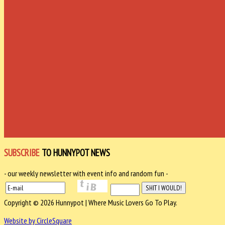
SUBSCRIBE
TO HUNNYPOT NEWS
- our weekly newsletter with event info and random fun -
Copyright © 2026 Hunnypot | Where Music Lovers Go To Play.
Website by CircleSquare