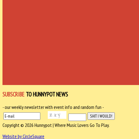
SUBSCRIBE
TO HUNNYPOT NEWS
- our weekly newsletter with event info and random fun -
Copyright © 2026 Hunnypot | Where Music Lovers Go To Play.
Website by CircleSquare