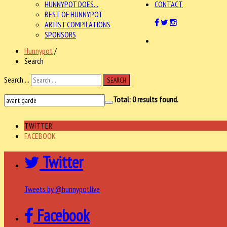
HUNNYPOT DOES...
CONTACT
BEST OF HUNNYPOT
ARTIST COMPILATIONS
SPONSORS
Hunnypot
/
Search
Search ...
SEARCH
Total:
0
results found.
TWITTER
FACEBOOK
Twitter
Tweets by @hunnypotlive
Facebook