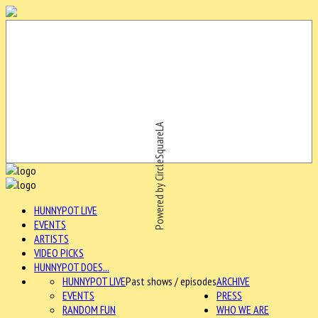
Powered by CircleSquareLA
HUNNYPOT LIVE
EVENTS
ARTISTS
VIDEO PICKS
HUNNYPOT DOES...
HUNNYPOT LIVE
Past shows / episodes
ARCHIVE
EVENTS
PRESS
RANDOM FUN
WHO WE ARE