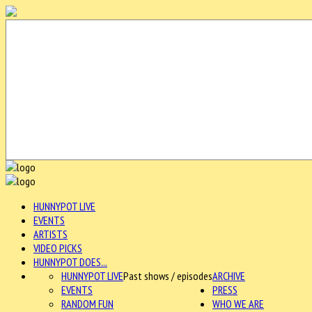
HUNNYPOT LIVE
EVENTS
ARTISTS
VIDEO PICKS
HUNNYPOT DOES...
HUNNYPOT LIVE
Past shows / episodes
ARCHIVE
EVENTS
PRESS
RANDOM FUN
WHO WE ARE