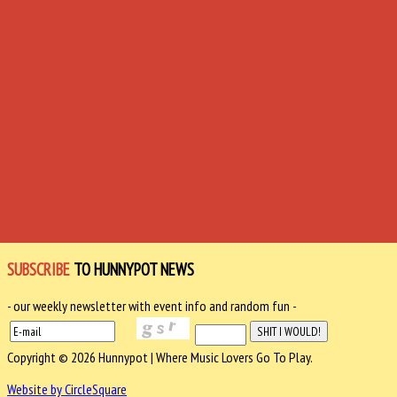
SUBSCRIBE
TO HUNNYPOT NEWS
- our weekly newsletter with event info and random fun -
Copyright © 2026 Hunnypot | Where Music Lovers Go To Play.
Website by CircleSquare