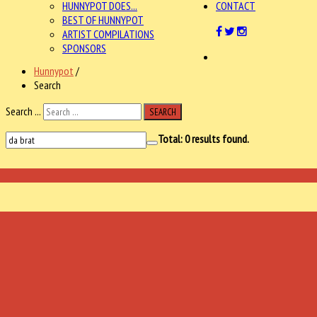
HUNNYPOT DOES...
CONTACT
BEST OF HUNNYPOT
ARTIST COMPILATIONS
SPONSORS
Hunnypot
/
Search
Search ...
SEARCH
Total:
0
results found.