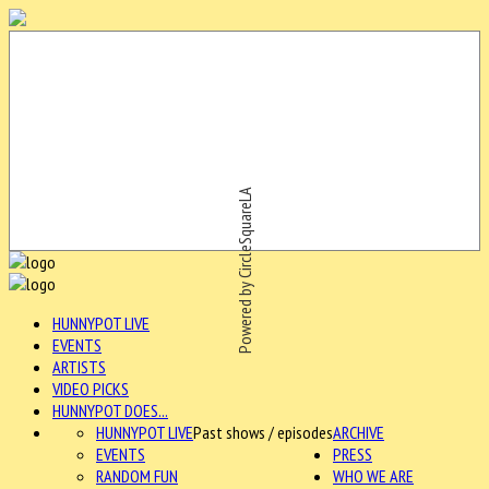
Powered by CircleSquareLA
HUNNYPOT LIVE
EVENTS
ARTISTS
VIDEO PICKS
HUNNYPOT DOES...
HUNNYPOT LIVE
Past shows / episodes
ARCHIVE
EVENTS
PRESS
RANDOM FUN
WHO WE ARE