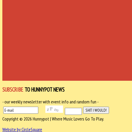
SUBSCRIBE
TO HUNNYPOT NEWS
- our weekly newsletter with event info and random fun -
Copyright © 2026 Hunnypot | Where Music Lovers Go To Play.
Website by CircleSquare