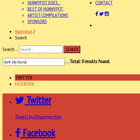
HUNNYPOT DOES...
CONTACT
BEST OF HUNNYPOT
ARTIST COMPILATIONS
SPONSORS
Hunnypot
/
Search
Search ...
SEARCH
Total:
0
results found.
TWITTER
FACEBOOK
Twitter
Tweets by @hunnypotlive
Facebook