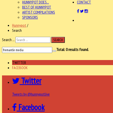
HUNNYPOT DOES...
CONTACT
BEST OF HUNNYPOT
ARTIST COMPILATIONS
SPONSORS
Hunnypot
/
Search
Search ...
SEARCH
Total:
0
results found.
TWITTER
FACEBOOK
Twitter
Tweets by @hunnypotlive
Facebook