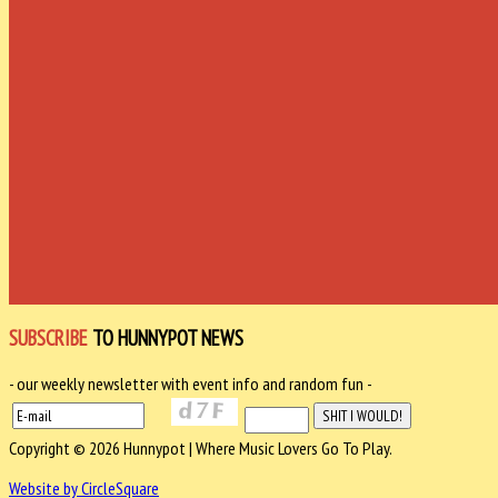
SUBSCRIBE
TO HUNNYPOT NEWS
- our weekly newsletter with event info and random fun -
Copyright © 2026 Hunnypot | Where Music Lovers Go To Play.
Website by CircleSquare