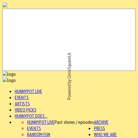
Powered by CircleSquareLA
HUNNYPOT LIVE
EVENTS
ARTISTS
VIDEO PICKS
HUNNYPOT DOES...
HUNNYPOT LIVE
Past shows / episodes
ARCHIVE
EVENTS
PRESS
RANDOM FUN
WHO WE ARE