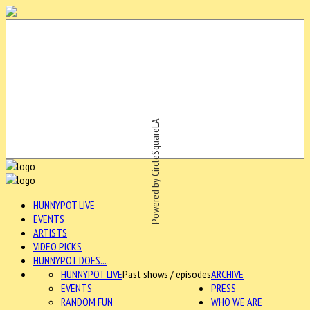
Powered by CircleSquareLA
HUNNYPOT LIVE
EVENTS
ARTISTS
VIDEO PICKS
HUNNYPOT DOES...
HUNNYPOT LIVE
Past shows / episodes
ARCHIVE
EVENTS
PRESS
RANDOM FUN
WHO WE ARE