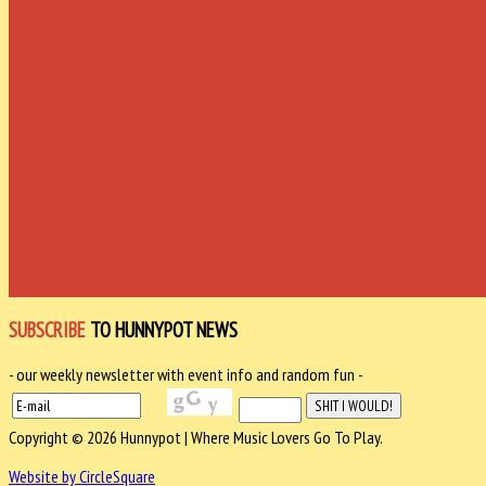
SUBSCRIBE
TO HUNNYPOT NEWS
- our weekly newsletter with event info and random fun -
Copyright © 2026 Hunnypot | Where Music Lovers Go To Play.
Website by CircleSquare