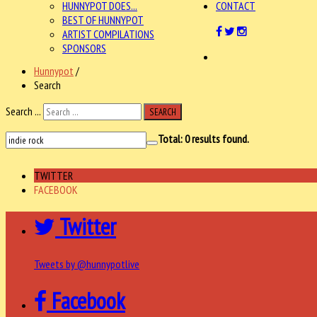
HUNNYPOT DOES...
CONTACT
BEST OF HUNNYPOT
ARTIST COMPILATIONS
SPONSORS
Hunnypot
/
Search
Search ...
SEARCH
Total:
0
results found.
TWITTER
FACEBOOK
Twitter
Tweets by @hunnypotlive
Facebook