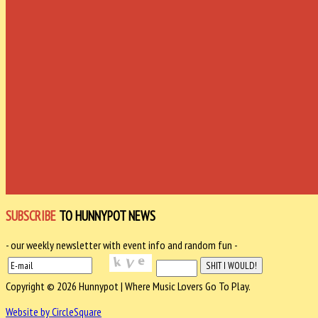
SUBSCRIBE
TO HUNNYPOT NEWS
- our weekly newsletter with event info and random fun -
Copyright © 2026 Hunnypot | Where Music Lovers Go To Play.
Website by CircleSquare