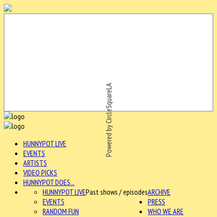
Powered by CircleSquareLA
HUNNYPOT LIVE
EVENTS
ARTISTS
VIDEO PICKS
HUNNYPOT DOES...
HUNNYPOT LIVE
Past shows / episodes
ARCHIVE
EVENTS
PRESS
RANDOM FUN
WHO WE ARE