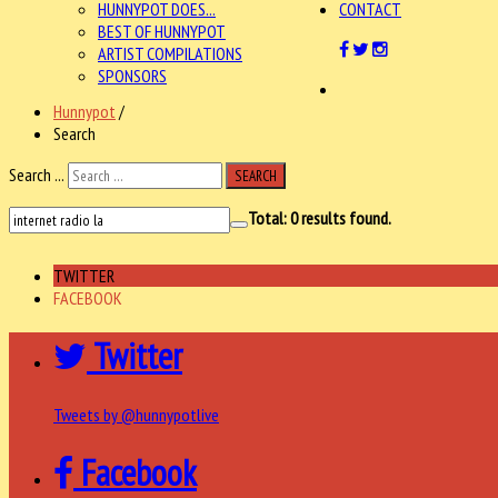
HUNNYPOT DOES...
CONTACT
BEST OF HUNNYPOT
ARTIST COMPILATIONS
SPONSORS
Hunnypot
/
Search
Search ...
SEARCH
Total:
0
results found.
TWITTER
FACEBOOK
Twitter
Tweets by @hunnypotlive
Facebook