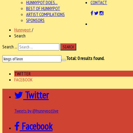
HUNNYPOT DOES...
CONTACT
BEST OF HUNNYPOT
ARTIST COMPILATIONS
SPONSORS
Hunnypot
/
Search
Search ...
SEARCH
Total:
0
results found.
TWITTER
FACEBOOK
Twitter
Tweets by @hunnypotlive
Facebook