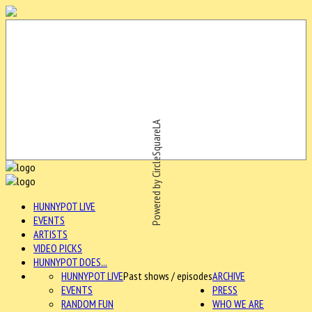
Powered by CircleSquareLA
HUNNYPOT LIVE
EVENTS
ARTISTS
VIDEO PICKS
HUNNYPOT DOES...
HUNNYPOT LIVE
Past shows / episodes
ARCHIVE
EVENTS
PRESS
RANDOM FUN
WHO WE ARE