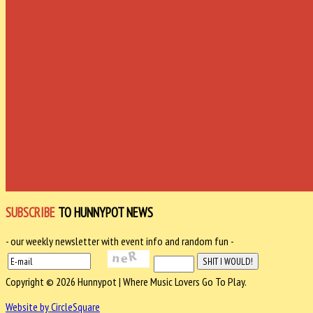
SUBSCRIBE
TO HUNNYPOT NEWS
- our weekly newsletter with event info and random fun -
Copyright © 2026 Hunnypot | Where Music Lovers Go To Play.
Website by CircleSquare