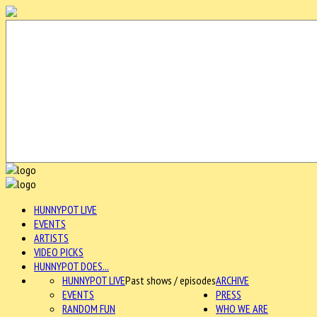
HUNNYPOT LIVE
EVENTS
ARTISTS
VIDEO PICKS
HUNNYPOT DOES...
HUNNYPOT LIVE
Past shows / episodes
ARCHIVE
EVENTS
PRESS
RANDOM FUN
WHO WE ARE