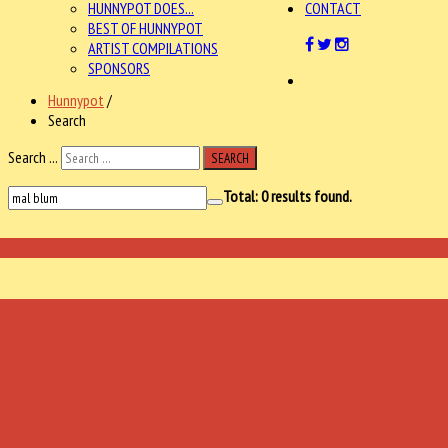
HUNNYPOT DOES...
CONTACT
BEST OF HUNNYPOT
ARTIST COMPILATIONS
SPONSORS
Hunnypot
/
Search
Search ...
SEARCH
Total:
0
results found.