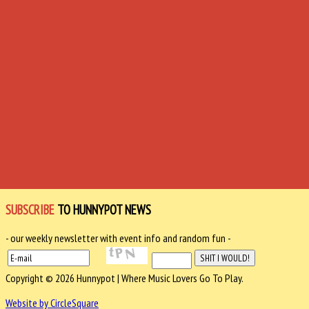
SUBSCRIBE
TO HUNNYPOT NEWS
- our weekly newsletter with event info and random fun -
Copyright © 2026 Hunnypot | Where Music Lovers Go To Play.
Website by CircleSquare