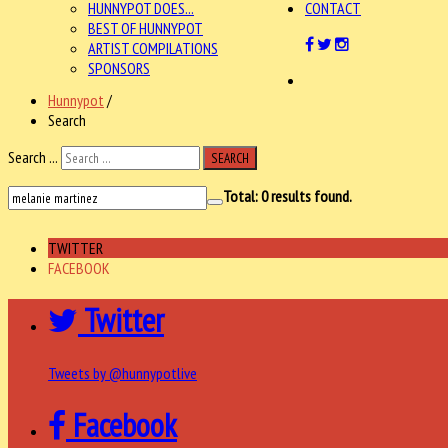
HUNNYPOT DOES...
CONTACT
BEST OF HUNNYPOT
ARTIST COMPILATIONS
SPONSORS
Hunnypot
/
Search
Search ...
SEARCH
Total:
0
results found.
TWITTER
FACEBOOK
Twitter
Tweets by @hunnypotlive
Facebook