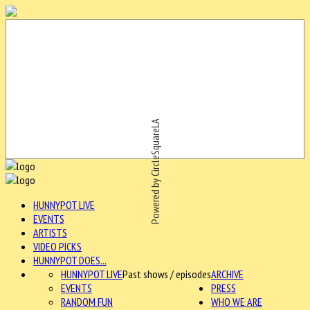
Powered by CircleSquareLA
HUNNYPOT LIVE
EVENTS
ARTISTS
VIDEO PICKS
HUNNYPOT DOES...
HUNNYPOT LIVE
Past shows / episodes
ARCHIVE
EVENTS
PRESS
RANDOM FUN
WHO WE ARE