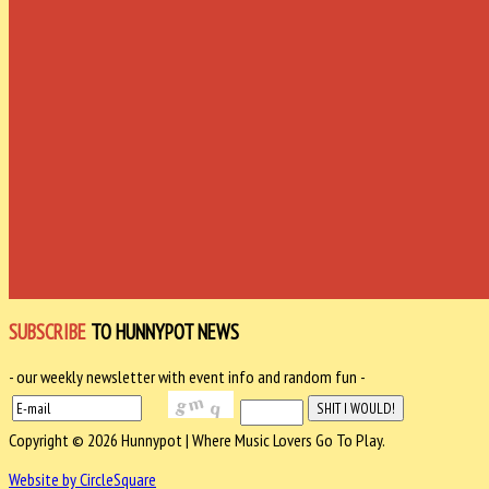
SUBSCRIBE
TO HUNNYPOT NEWS
- our weekly newsletter with event info and random fun -
Copyright © 2026 Hunnypot | Where Music Lovers Go To Play.
Website by CircleSquare