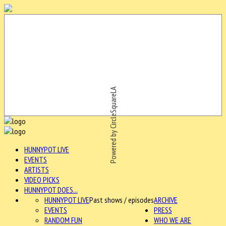
Powered by CircleSquareLA
HUNNYPOT LIVE
EVENTS
ARTISTS
VIDEO PICKS
HUNNYPOT DOES...
HUNNYPOT LIVE
Past shows / episodes
ARCHIVE
EVENTS
PRESS
RANDOM FUN
WHO WE ARE