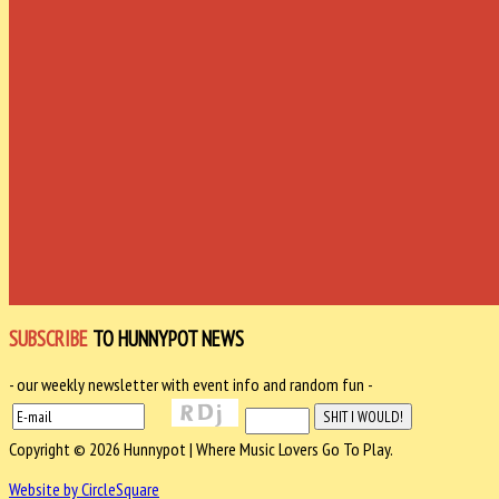
SUBSCRIBE
TO HUNNYPOT NEWS
- our weekly newsletter with event info and random fun -
Copyright © 2026 Hunnypot | Where Music Lovers Go To Play.
Website by CircleSquare