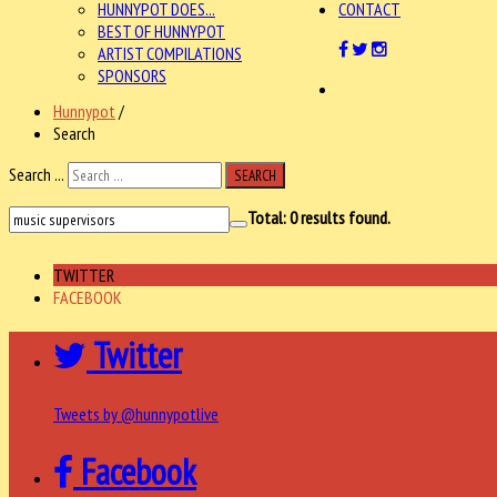
HUNNYPOT DOES...
CONTACT
BEST OF HUNNYPOT
ARTIST COMPILATIONS
SPONSORS
Hunnypot
/
Search
Search ...
SEARCH
Total:
0
results found.
TWITTER
FACEBOOK
Twitter
Tweets by @hunnypotlive
Facebook