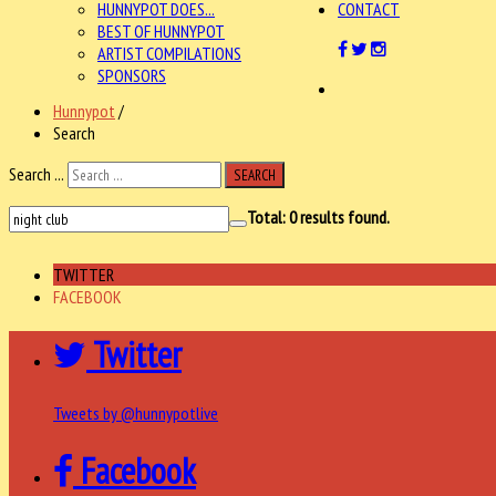
HUNNYPOT DOES...
CONTACT
BEST OF HUNNYPOT
ARTIST COMPILATIONS
SPONSORS
Hunnypot
/
Search
Search ...
SEARCH
Total:
0
results found.
TWITTER
FACEBOOK
Twitter
Tweets by @hunnypotlive
Facebook