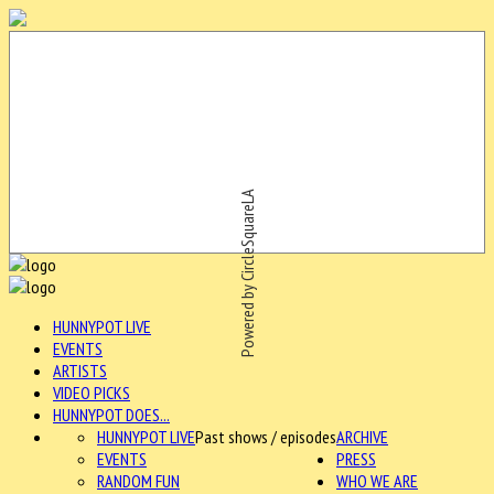
Powered by CircleSquareLA
HUNNYPOT LIVE
EVENTS
ARTISTS
VIDEO PICKS
HUNNYPOT DOES...
HUNNYPOT LIVE
Past shows / episodes
ARCHIVE
EVENTS
PRESS
RANDOM FUN
WHO WE ARE