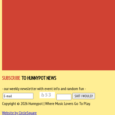
SUBSCRIBE
TO HUNNYPOT NEWS
- our weekly newsletter with event info and random fun -
Copyright © 2026 Hunnypot | Where Music Lovers Go To Play.
Website by CircleSquare