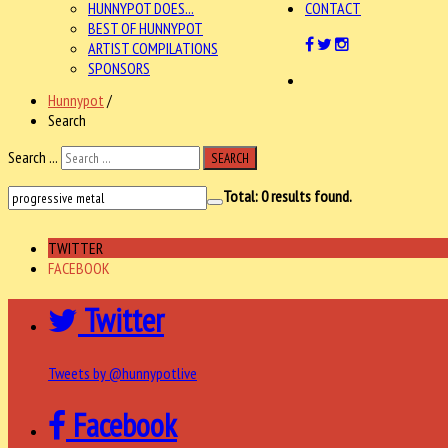
HUNNYPOT DOES...
CONTACT
BEST OF HUNNYPOT
ARTIST COMPILATIONS
SPONSORS
Hunnypot
/
Search
Search ...
SEARCH
Total:
0
results found.
TWITTER
FACEBOOK
Twitter
Tweets by @hunnypotlive
Facebook