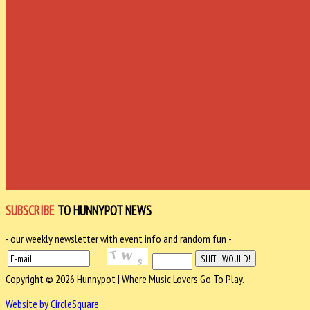
SUBSCRIBE
TO HUNNYPOT NEWS
- our weekly newsletter with event info and random fun -
Copyright © 2026 Hunnypot | Where Music Lovers Go To Play.
Website by CircleSquare