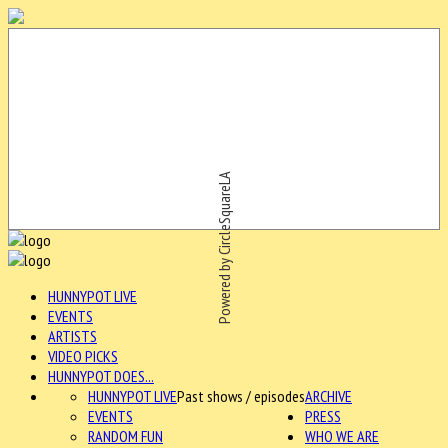
Powered by CircleSquareLA
HUNNYPOT LIVE
EVENTS
ARTISTS
VIDEO PICKS
HUNNYPOT DOES...
HUNNYPOT LIVE
Past shows / episodes
ARCHIVE
EVENTS
PRESS
RANDOM FUN
WHO WE ARE