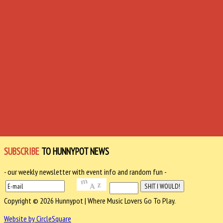
SUBSCRIBE
TO HUNNYPOT NEWS
- our weekly newsletter with event info and random fun -
Copyright © 2026 Hunnypot | Where Music Lovers Go To Play.
Website by CircleSquare