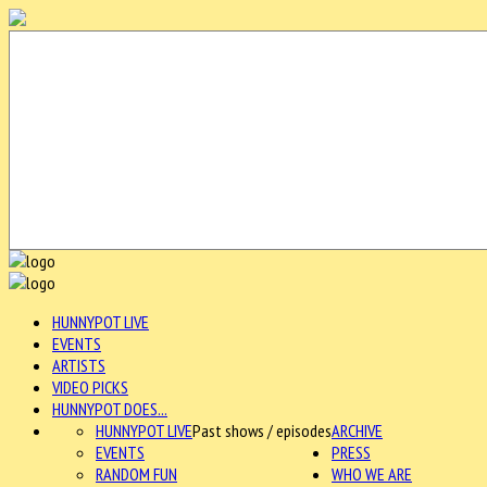
HUNNYPOT LIVE
EVENTS
ARTISTS
VIDEO PICKS
HUNNYPOT DOES...
HUNNYPOT LIVE
Past shows / episodes
ARCHIVE
EVENTS
PRESS
RANDOM FUN
WHO WE ARE