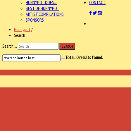
HUNNYPOT DOES...
CONTACT
BEST OF HUNNYPOT
ARTIST COMPILATIONS
SPONSORS
Hunnypot
/
Search
Search ...
SEARCH
Total:
0
results found.