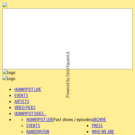
Powered by CircleSquareLA
HUNNYPOT LIVE
EVENTS
ARTISTS
VIDEO PICKS
HUNNYPOT DOES...
HUNNYPOT LIVE
Past shows / episodes
ARCHIVE
EVENTS
PRESS
RANDOM FUN
WHO WE ARE