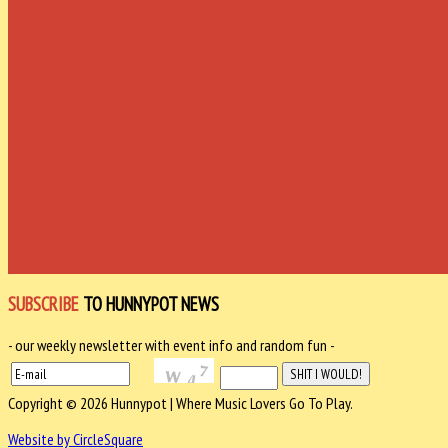
SUBSCRIBE
TO HUNNYPOT NEWS
- our weekly newsletter with event info and random fun -
Copyright © 2026 Hunnypot | Where Music Lovers Go To Play.
Website by CircleSquare