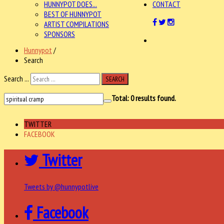
HUNNYPOT DOES...
CONTACT
BEST OF HUNNYPOT
ARTIST COMPILATIONS
SPONSORS
Hunnypot
/
Search
Search ...
SEARCH
Total:
0
results found.
TWITTER
FACEBOOK
Twitter
Tweets by @hunnypotlive
Facebook