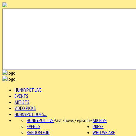
HUNNYPOT LIVE
EVENTS
ARTISTS
VIDEO PICKS
HUNNYPOT DOES...
HUNNYPOT LIVE
Past shows / episodes
ARCHIVE
EVENTS
PRESS
RANDOM FUN
WHO WE ARE