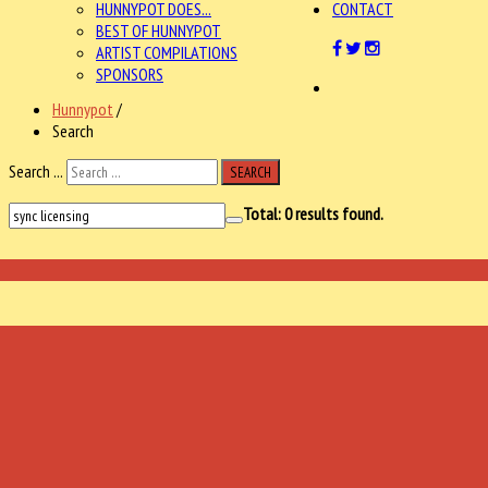
HUNNYPOT DOES...
CONTACT
BEST OF HUNNYPOT
ARTIST COMPILATIONS
SPONSORS
Hunnypot
/
Search
Search ...
SEARCH
Total:
0
results found.