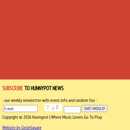
SUBSCRIBE
TO HUNNYPOT NEWS
- our weekly newsletter with event info and random fun -
Copyright © 2026 Hunnypot | Where Music Lovers Go To Play.
Website by CircleSquare