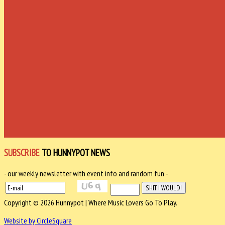
SUBSCRIBE
TO HUNNYPOT NEWS
- our weekly newsletter with event info and random fun -
Copyright © 2026 Hunnypot | Where Music Lovers Go To Play.
Website by CircleSquare