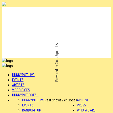
Powered by CircleSquareLA
HUNNYPOT LIVE
EVENTS
ARTISTS
VIDEO PICKS
HUNNYPOT DOES...
HUNNYPOT LIVE
Past shows / episodes
ARCHIVE
EVENTS
PRESS
RANDOM FUN
WHO WE ARE