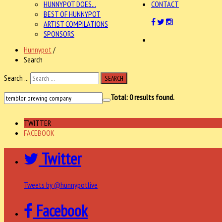
HUNNYPOT DOES...
CONTACT
BEST OF HUNNYPOT
ARTIST COMPILATIONS
SPONSORS
Hunnypot
/
Search
Search ...
SEARCH
Total:
0
results found.
TWITTER
FACEBOOK
Twitter
Tweets by @hunnypotlive
Facebook