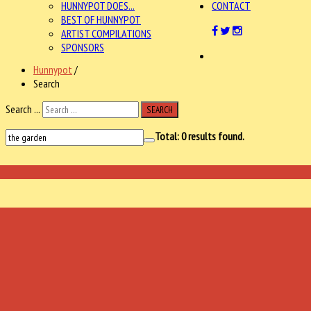
HUNNYPOT DOES...
CONTACT
BEST OF HUNNYPOT
ARTIST COMPILATIONS
SPONSORS
Hunnypot
/
Search
Search ...
SEARCH
Total:
0
results found.