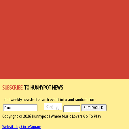
SUBSCRIBE
TO HUNNYPOT NEWS
- our weekly newsletter with event info and random fun -
Copyright © 2026 Hunnypot | Where Music Lovers Go To Play.
Website by CircleSquare