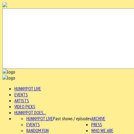
HUNNYPOT LIVE
EVENTS
ARTISTS
VIDEO PICKS
HUNNYPOT DOES...
HUNNYPOT LIVE
Past shows / episodes
ARCHIVE
EVENTS
PRESS
RANDOM FUN
WHO WE ARE