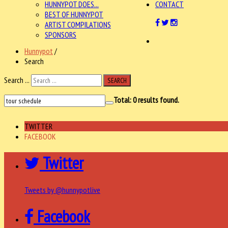
HUNNYPOT DOES...
CONTACT
BEST OF HUNNYPOT
ARTIST COMPILATIONS
SPONSORS
Hunnypot
/
Search
Search ...
SEARCH
Total:
0
results found.
TWITTER
FACEBOOK
Twitter
Tweets by @hunnypotlive
Facebook