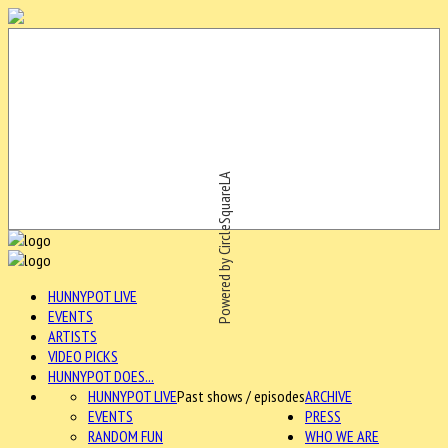
Powered by CircleSquareLA
HUNNYPOT LIVE
EVENTS
ARTISTS
VIDEO PICKS
HUNNYPOT DOES...
HUNNYPOT LIVE
Past shows / episodes
ARCHIVE
EVENTS
PRESS
RANDOM FUN
WHO WE ARE