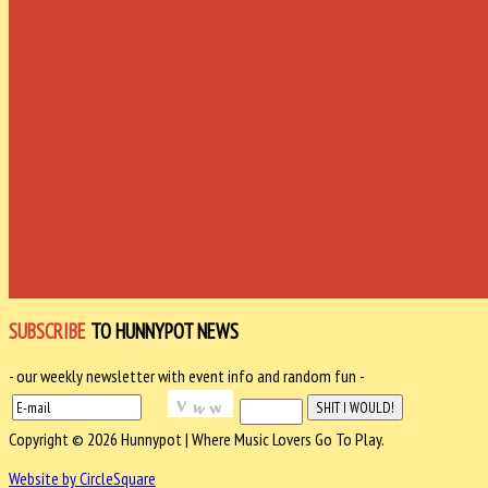
SUBSCRIBE
TO HUNNYPOT NEWS
- our weekly newsletter with event info and random fun -
Copyright © 2026 Hunnypot | Where Music Lovers Go To Play.
Website by CircleSquare