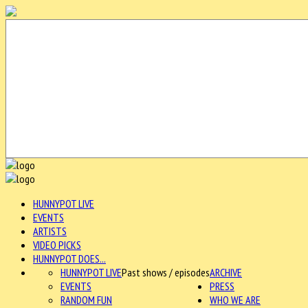
HUNNYPOT LIVE
EVENTS
ARTISTS
VIDEO PICKS
HUNNYPOT DOES...
HUNNYPOT LIVE
Past shows / episodes
ARCHIVE
EVENTS
PRESS
RANDOM FUN
WHO WE ARE