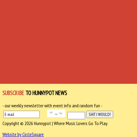
SUBSCRIBE
TO HUNNYPOT NEWS
- our weekly newsletter with event info and random fun -
Copyright © 2026 Hunnypot | Where Music Lovers Go To Play.
Website by CircleSquare