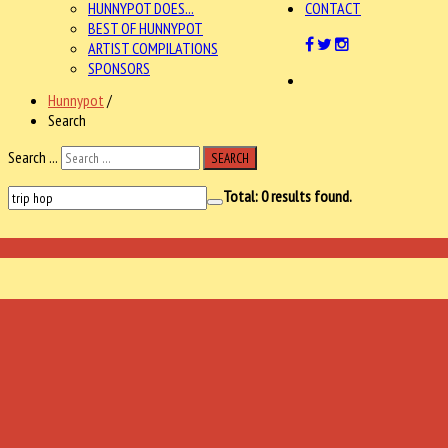
HUNNYPOT DOES...
CONTACT
BEST OF HUNNYPOT
ARTIST COMPILATIONS
SPONSORS
Hunnypot
/
Search
Search ...
SEARCH
Total:
0
results found.