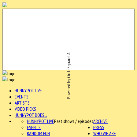
Powered by CircleSquareLA
HUNNYPOT LIVE
EVENTS
ARTISTS
VIDEO PICKS
HUNNYPOT DOES...
HUNNYPOT LIVE
Past shows / episodes
ARCHIVE
EVENTS
PRESS
RANDOM FUN
WHO WE ARE