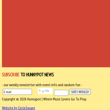
SUBSCRIBE
TO HUNNYPOT NEWS
- our weekly newsletter with event info and random fun -
Copyright © 2026 Hunnypot | Where Music Lovers Go To Play.
Website by CircleSquare