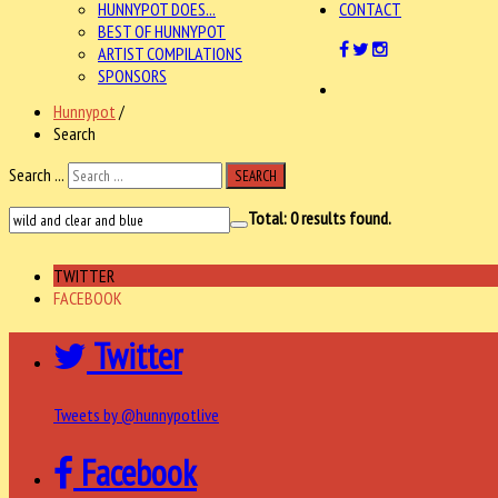
HUNNYPOT DOES...
CONTACT
BEST OF HUNNYPOT
ARTIST COMPILATIONS
SPONSORS
Hunnypot
/
Search
Search ...
SEARCH
Total:
0
results found.
TWITTER
FACEBOOK
Twitter
Tweets by @hunnypotlive
Facebook