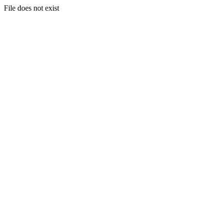
File does not exist