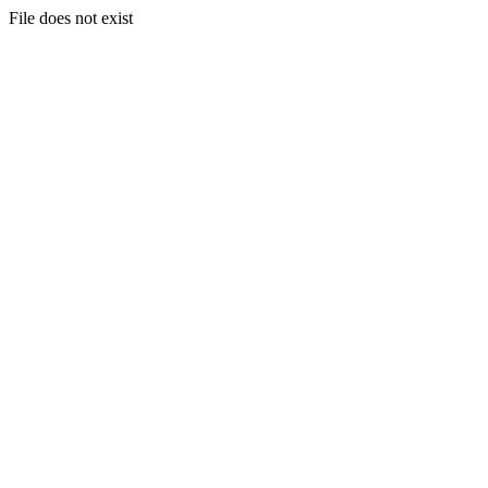
File does not exist