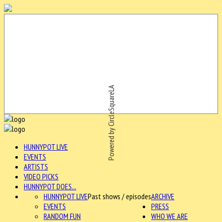
Powered by CircleSquareLA
HUNNYPOT LIVE
EVENTS
ARTISTS
VIDEO PICKS
HUNNYPOT DOES...
HUNNYPOT LIVE
Past shows / episodes
ARCHIVE
EVENTS
PRESS
RANDOM FUN
WHO WE ARE