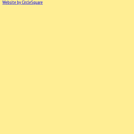
Website by CircleSquare