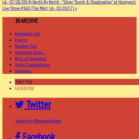
LA - 07/28/2014)
North By North - "Silver Tooth & Shadowplay" at Hunnypot
Live Show #360 (The Mint, LA - 02/20/17) »
MORE
IN ARCHIVE
Hunnypot Live
Events
Random Fun
Hunnypot Does...
Best of Hunnypot
Artist Compilations
Sponsors
TWITTER
FACEBOOK
Twitter
Tweets by @hunnypotlive
Facebook