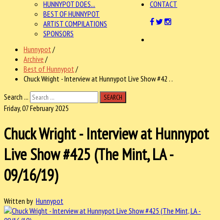
HUNNYPOT DOES...
CONTACT
BEST OF HUNNYPOT
ARTIST COMPILATIONS
SPONSORS
Hunnypot
/
Archive
/
Best of Hunnypot
/
Chuck Wright - Interview at Hunnypot Live Show #42 . .
Search ...
SEARCH
Friday, 07 February 2025
Chuck Wright - Interview at Hunnypot
Live Show #425 (The Mint, LA -
09/16/19)
Written by
Hunnypot