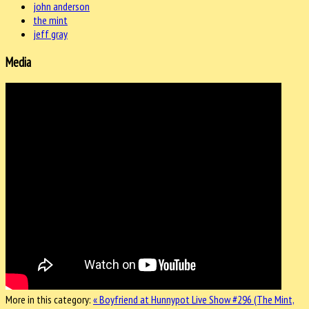
john anderson
the mint
jeff gray
Media
More in this category:
« Boyfriend at Hunnypot Live Show #296 (The Mint,