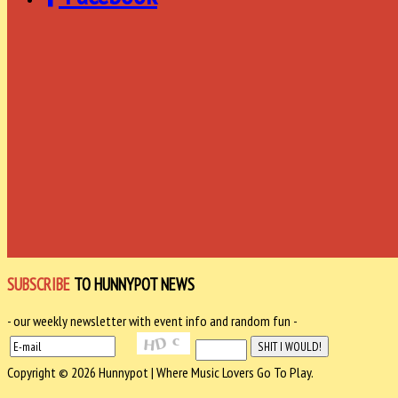
SUBSCRIBE
TO HUNNYPOT NEWS
- our weekly newsletter with event info and random fun -
Copyright © 2026 Hunnypot | Where Music Lovers Go To Play.