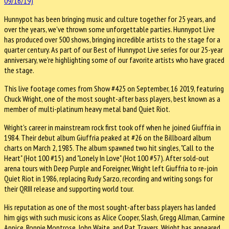
Hunnypot has been bringing music and culture together for 25 years, and
over the years, we've thrown some unforgettable parties. Hunnypot Live
has produced over 500 shows, bringing incredible artists to the stage for a
quarter century. As part of our Best of Hunnypot Live series for our 25-year
anniversary, we’re highlighting some of our favorite artists who have graced
the stage.
This live footage comes from Show #425 on September, 16 2019, featuring
Chuck Wright, one of the most sought-after bass players, best known as a
member of multi-platinum heavy metal band Quiet Riot.
Wright's career in mainstream rock first took off when he joined Giuffria in
1984. Their debut album Giuffria peaked at #26 on the Billboard album
charts on March 2, 1985. The album spawned two hit singles, "Call to the
Heart" (Hot 100 #15) and "Lonely In Love" (Hot 100 #57). After sold-out
arena tours with Deep Purple and Foreigner, Wright left Giuffria to re-join
Quiet Riot in 1986, replacing Rudy Sarzo, recording and writing songs for
their QRIII release and supporting world tour.
His reputation as one of the most sought-after bass players has landed
him gigs with such music icons as Alice Cooper, Slash, Gregg Allman, Carmine
Appice, Ronnie Montrose, John Waite, and Pat Travers. Wright has appeared