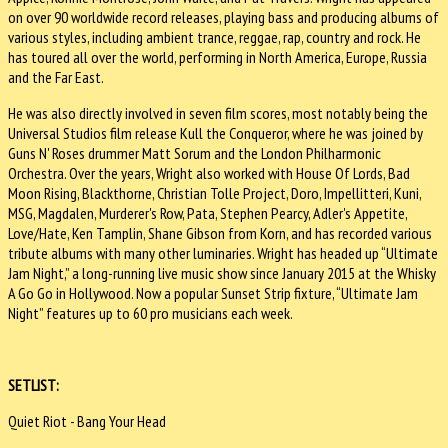
on over 90 worldwide record releases, playing bass and producing albums of
various styles, including ambient trance, reggae, rap, country and rock. He
has toured all over the world, performing in North America, Europe, Russia
and the Far East.
He was also directly involved in seven film scores, most notably being the
Universal Studios film release Kull the Conqueror, where he was joined by
Guns N' Roses drummer Matt Sorum and the London Philharmonic
Orchestra. Over the years, Wright also worked with House Of Lords, Bad
Moon Rising, Blackthorne, Christian Tolle Project, Doro, Impellitteri, Kuni,
MSG, Magdalen, Murderer's Row, Pata, Stephen Pearcy, Adler's Appetite,
Love/Hate, Ken Tamplin, Shane Gibson from Korn, and has recorded various
tribute albums with many other luminaries. Wright has headed up “Ultimate
Jam Night,” a long-running live music show since January 2015 at the Whisky
A Go Go in Hollywood. Now a popular Sunset Strip fixture, “Ultimate Jam
Night” features up to 60 pro musicians each week.
SETLIST:
Quiet Riot - Bang Your Head