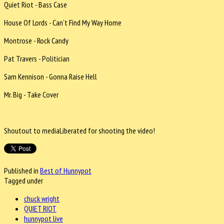
Quiet Riot - Bass Case
House Of Lords - Can’t Find My Way Home
Montrose - Rock Candy
Pat Travers - Politician
Sam Kennison - Gonna Raise Hell
Mr. Big - Take Cover
Shoutout to mediaLiberated for shooting the video!
Published in
Best of Hunnypot
Tagged under
chuck wright
QUIET RIOT
hunnypot live