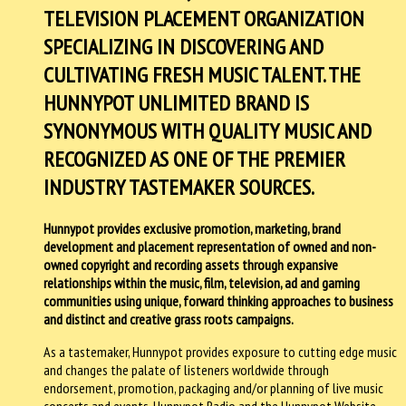
TELEVISION PLACEMENT ORGANIZATION
SPECIALIZING IN DISCOVERING AND
CULTIVATING FRESH MUSIC TALENT. THE
HUNNYPOT UNLIMITED BRAND IS
SYNONYMOUS WITH QUALITY MUSIC AND
RECOGNIZED AS ONE OF THE PREMIER
INDUSTRY TASTEMAKER SOURCES.
Hunnypot provides exclusive promotion, marketing, brand
development and placement representation of owned and non-
owned copyright and recording assets through expansive
relationships within the music, film, television, ad and gaming
communities using unique, forward thinking approaches to business
and distinct and creative grass roots campaigns.
As a tastemaker, Hunnypot provides exposure to cutting edge music
and changes the palate of listeners worldwide through
endorsement, promotion, packaging and/or planning of live music
concerts and events. Hunnypot Radio and the Hunnypot Website