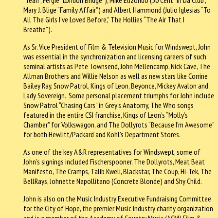
Mary J. Blige “Family Affair”) and Albert Hammond (Julio Iglesias “To
All The Girls I’ve Loved Before,” The Hollies “The Air That I
Breathe”).
As Sr. Vice President of Film & Television Music for Windswept, John
was essential in the synchronization and licensing careers of such
seminal artists as Pete Townsend, John Mellencamp, Nick Cave, The
Allman Brothers and Willie Nelson as well as new stars like Corrine
Bailey Ray, Snow Patrol, Kings of Leon, Beyonce, Mickey Avalon and
Lady Sovereign. Some personal placement triumphs for John include
Snow Patrol “Chasing Cars” in Grey’s Anatomy, The Who songs
featured in the entire CSI franchise, Kings of Leon’s “Molly’s
Chamber” for Volkswagon, and The Dollyrots “Because I’m Awesome”
for both Hewlitt/Packard and Kohl’s Department Stores.
As one of the key A&R representatives for Windswept, some of
John’s signings included Fischerspooner, The Dollyrots, Meat Beat
Manifesto, The Cramps, Talib Kweli, Blackstar, The Coup, Hi-Tek, The
BellRays, Johnette Napollitano (Concrete Blonde) and Shy Child.
John is also on the Music Industry Executive Fundraising Committee
for the City of Hope, the premier Music Industry charity organization
and is a member of the Academy of Country Music (ACM) Film &