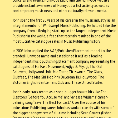
provide instant awareness of Hunnypot artist activity as well as
contemporary music news and other culturally relevant media.
John spent the first 20 years of his career in the music industry as an
integral member of Windswept Music Publishing. He helped take the
company from a fledgling start-up to the largest independent Music
Publisher in the world, a feat that recently resulted in one of the
most lucrative catalogue sales in Music Publishing history.
In 2008 John applied the A&R/Publisher/Placement model to the
branded Hunnypot name and established itself as a leading
independent music publishing/placement company representing the
catalogues of Far East Movement, Fujiya & Miyagi, The Old
Believers, Hollywood Holt, Mic Terror, Tittsworth, The Glass,
Clubfeet, The Mae Shi, Hot Pink DeLorean, Dr. Hollywood, The
Victorian English Gentlemens Club and These United States.
John’s early track record as a song-plugger boasts hits like Eric
Clapton’s “Before You Accuse Me” and Vanessa Williams’ career-
defining song “Save The Best For Last.” Over the course of his
industrious Publishing career, John has worked closely with some of
the biggest songwriters of all-time including Sean Garrett (Usher
“Yeah”, Fergie “London Bridge”), Mike Elizondo (50 Cent “In Da Club”,