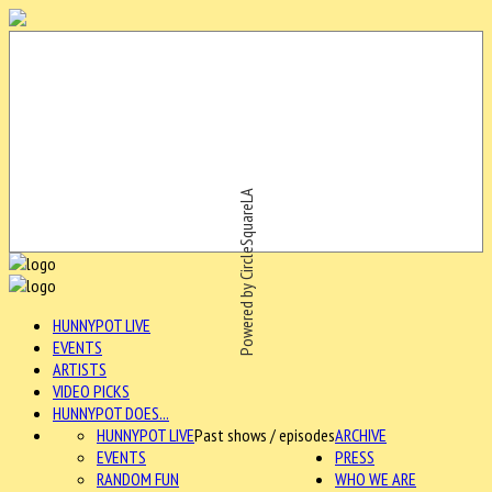
Powered by CircleSquareLA
HUNNYPOT LIVE
EVENTS
ARTISTS
VIDEO PICKS
HUNNYPOT DOES...
HUNNYPOT LIVE
Past shows / episodes
ARCHIVE
EVENTS
PRESS
RANDOM FUN
WHO WE ARE