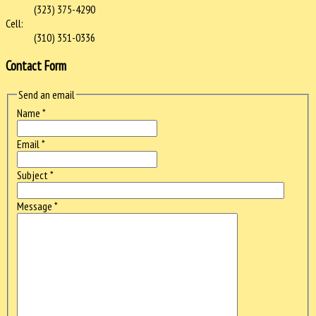
(323) 375-4290
Cell:
(310) 351-0336
Contact Form
Send an email
Name
*
Email
*
Subject
*
Message
*