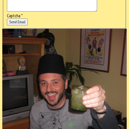
Captcha
*
Send Email