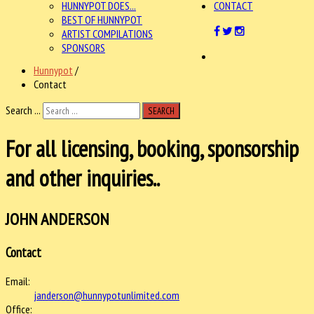
HUNNYPOT DOES...
CONTACT
BEST OF HUNNYPOT
ARTIST COMPILATIONS
SPONSORS
Hunnypot
/
Contact
Search ...
SEARCH
For all licensing, booking, sponsorship
and other inquiries..
JOHN ANDERSON
Contact
Email:
janderson@hunnypotunlimited.com
Office: