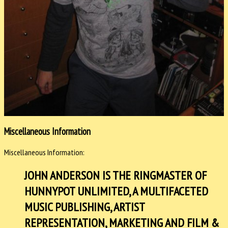
Miscellaneous Information
Miscellaneous Information:
JOHN ANDERSON IS THE RINGMASTER OF
HUNNYPOT UNLIMITED, A MULTIFACETED
MUSIC PUBLISHING, ARTIST
REPRESENTATION, MARKETING AND FILM &