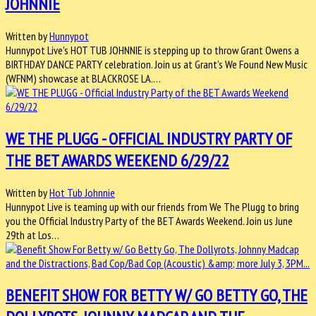
JOHNNIE
Written by
Hunnypot
Hunnypot Live's HOT TUB JOHNNIE is stepping up to throw Grant Owens a
BIRTHDAY DANCE PARTY celebration. Join us at Grant's We Found New Music
(WFNM) showcase at BLACKROSE LA.…
WE THE PLUGG - OFFICIAL INDUSTRY PARTY OF
THE BET AWARDS WEEKEND 6/29/22
Written by
Hot Tub Johnnie
Hunnypot Live is teaming up with our friends from We The Plugg to bring
you the Official Industry Party of the BET Awards Weekend. Join us June
29th at Los…
BENEFIT SHOW FOR BETTY W/ GO BETTY GO, THE