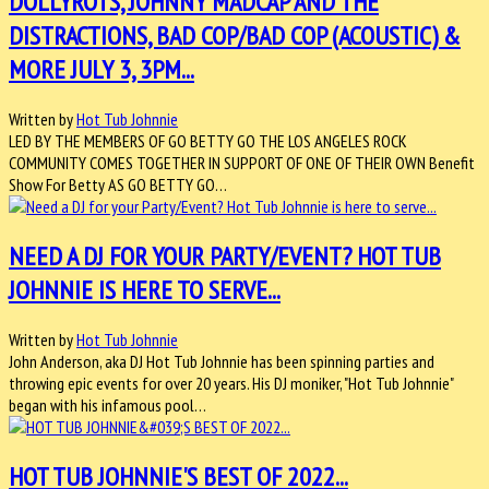
DOLLYROTS, JOHNNY MADCAP AND THE
DISTRACTIONS, BAD COP/BAD COP (ACOUSTIC) &
MORE JULY 3, 3PM...
Written by
Hot Tub Johnnie
LED BY THE MEMBERS OF GO BETTY GO THE LOS ANGELES ROCK
COMMUNITY COMES TOGETHER IN SUPPORT OF ONE OF THEIR OWN Benefit
Show For Betty AS GO BETTY GO…
NEED A DJ FOR YOUR PARTY/EVENT? HOT TUB
JOHNNIE IS HERE TO SERVE...
Written by
Hot Tub Johnnie
John Anderson, aka DJ Hot Tub Johnnie has been spinning parties and
throwing epic events for over 20 years. His DJ moniker, "Hot Tub Johnnie"
began with his infamous pool…
HOT TUB JOHNNIE'S BEST OF 2022...