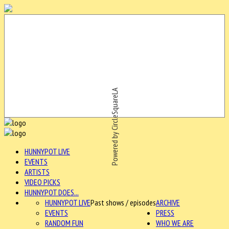
Powered by CircleSquareLA
HUNNYPOT LIVE
EVENTS
ARTISTS
VIDEO PICKS
HUNNYPOT DOES...
HUNNYPOT LIVE
Past shows / episodes
ARCHIVE
EVENTS
PRESS
RANDOM FUN
WHO WE ARE