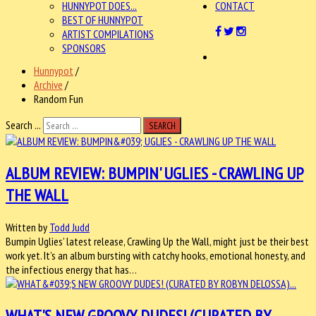
HUNNYPOT DOES...
CONTACT
BEST OF HUNNYPOT
ARTIST COMPILATIONS
SPONSORS
Hunnypot
/
Archive
/
Random Fun
Search ...
SEARCH
ALBUM REVIEW: BUMPIN' UGLIES - CRAWLING UP
THE WALL
Written by
Todd Judd
Bumpin Uglies’ latest release, Crawling Up the Wall, might just be their best
work yet. It’s an album bursting with catchy hooks, emotional honesty, and
the infectious energy that has…
WHAT'S NEW GROOVY DUDES! (CURATED BY