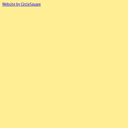
Website by CircleSquare