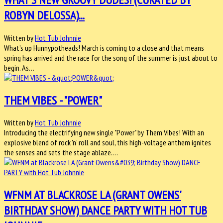
ROBYN DELOSSA)...
Written by
Hot Tub Johnnie
What’s up Hunnypotheads! March is coming to a close and that means
spring has arrived and the race for the song of the summer is just about to
begin. As…
THEM VIBES - "POWER"
Written by
Hot Tub Johnnie
Introducing the electrifying new single "Power" by Them Vibes! With an
explosive blend of rock 'n' roll and soul, this high-voltage anthem ignites
the senses and sets the stage ablaze.…
WFNM AT BLACKROSE LA (GRANT OWENS'
BIRTHDAY SHOW) DANCE PARTY WITH HOT TUB