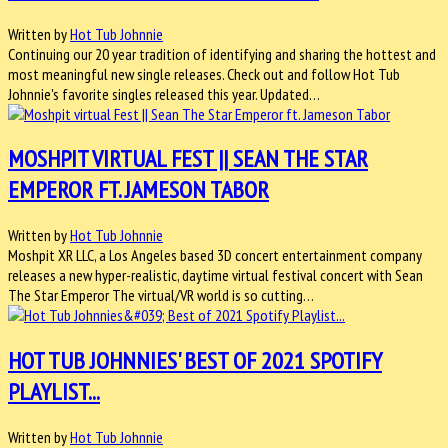
Written by
Hot Tub Johnnie
Continuing our 20 year tradition of identifying and sharing the hottest and
most meaningful new single releases. Check out and follow Hot Tub
Johnnie's favorite singles released this year. Updated…
MOSHPIT VIRTUAL FEST || SEAN THE STAR
EMPEROR FT. JAMESON TABOR
Written by
Hot Tub Johnnie
Moshpit XR LLC, a Los Angeles based 3D concert entertainment company
releases a new hyper-realistic, daytime virtual festival concert with Sean
The Star Emperor The virtual/VR world is so cutting…
HOT TUB JOHNNIES' BEST OF 2021 SPOTIFY
PLAYLIST...
Written by
Hot Tub Johnnie