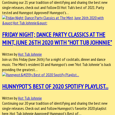
Continuing our 21 year tradition of identifying and sharing the best new
single releases, check out and follow DJ Hot Tub's best of 2021. Party
tested and Hunnypot Approved! Hunnypot's…
FRIDAY NIGHT; DANCE PARTY CLASSICS AT THE
MINT, JUNE 26TH 2020 WITH "HOT TUB JOHNNIE"
Written by
Hot Tub Johnnie
Join us this Friday (June 26th) for a night of cocktails, dinner and dance
music. The Mint's resident DJ and Hunnypot's own "Hot Tub Johnnie" is back
providing the greatest…
HUNNYPOT'S BEST OF 2020 SPOTIFY PLAYLIST...
Written by
Hot Tub Johnnie
Continuing our 20 year tradition of identifying and sharing the best new
single releases. Check out and follow Hunnypot's favorite 2020 playlist
here. Hot Tub Johnnie Approved! Hunnypot's Best of…