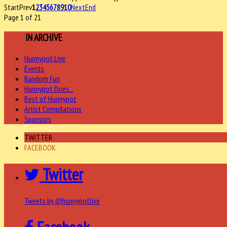
Start
Prev
1
2
3
4
5
6
7
8
9
10
Next
End
Page 1 of 21
MORE
IN ARCHIVE
Hunnypot Live
Events
Random Fun
Hunnypot Does...
Best of Hunnypot
Artist Compilations
Sponsors
TWITTER
FACEBOOK
Twitter
Tweets by @hunnypotlive