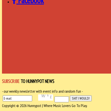
Facebook
SUBSCRIBE
TO HUNNYPOT NEWS
- our weekly newsletter with event info and random fun -
Copyright © 2026 Hunnypot | Where Music Lovers Go To Play.