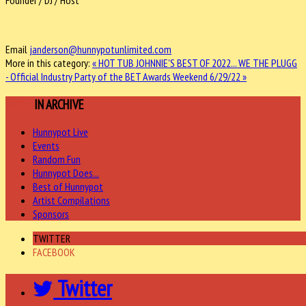
Founder / DJ / Host
Email
janderson@hunnypotunlimited.com
More in this category:
« HOT TUB JOHNNIE'S BEST OF 2022...
WE THE PLUGG
- Official Industry Party of the BET Awards Weekend 6/29/22 »
MORE
IN ARCHIVE
Hunnypot Live
Events
Random Fun
Hunnypot Does...
Best of Hunnypot
Artist Compilations
Sponsors
TWITTER
FACEBOOK
Twitter