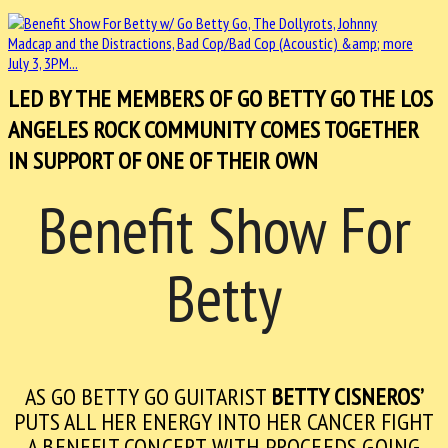
LED BY THE MEMBERS OF GO BETTY GO THE LOS
ANGELES ROCK COMMUNITY COMES TOGETHER
IN SUPPORT OF ONE OF THEIR OWN
Benefit Show For
Betty
AS GO BETTY GO GUITARIST
BETTY CISNEROS’
PUTS ALL HER ENERGY INTO HER CANCER FIGHT
A
BENEFIT CONCERT WITH PROCEEDS GOING