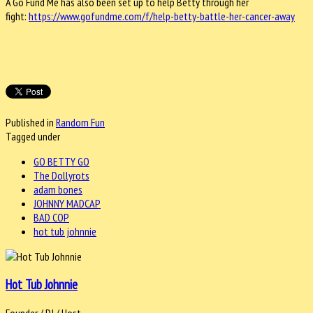
A Go Fund Me has also been set up to help Betty through her
fight:
https://www.gofundme.
com/f/help-betty-battle-her-
cancer-away
Published in
Random Fun
Tagged under
GO BETTY GO
The Dollyrots
adam bones
JOHNNY MADCAP
BAD COP
hot tub johnnie
Hot Tub Johnnie