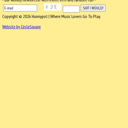
Copyright © 2026 Hunnypot | Where Music Lovers Go To Play.
Website by CircleSquare