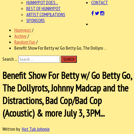
HUNNYPOT DOES...
CONTACT
BEST OF HUNNYPOT
ARTIST COMPILATIONS
SPONSORS
Hunnypot
/
Archive
/
Random Fun
/
Benefit Show For Betty w/ Go Betty Go, The Dollyro . .
Search ...
SEARCH
Benefit Show For Betty w/ Go Betty Go,
The Dollyrots, Johnny Madcap and the
Distractions, Bad Cop/Bad Cop
(Acoustic) & more July 3, 3PM...
Written by
Hot Tub Johnnie