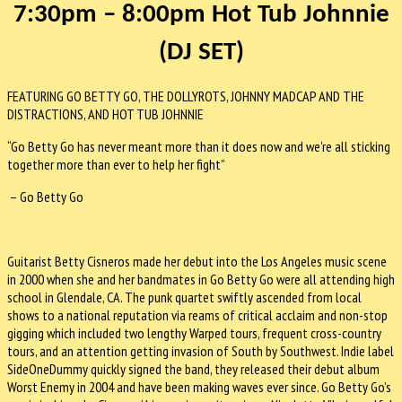
7:30pm – 8:00pm
Hot Tub Johnnie
(DJ SET)
FEATURING GO BETTY GO, THE DOLLYROTS, JOHNNY MADCAP AND THE
DISTRACTIONS, AND HOT TUB JOHNNIE
“Go Betty Go has never meant more than it does now and we're all sticking
together more than ever to help her fight”
– Go Betty Go
Guitarist Betty Cisneros made her debut into the Los Angeles music scene
in 2000 when she and her bandmates in Go Betty Go were all attending high
school in Glendale, CA. The punk quartet swiftly ascended from local
shows to a national reputation via reams of critical acclaim and non-stop
gigging which included two lengthy Warped tours, frequent cross-country
tours, and an attention getting invasion of South by Southwest. Indie label
SideOneDummy quickly signed the band, they released their debut album
Worst Enemy in 2004 and have been making waves ever since. Go Betty Go’s