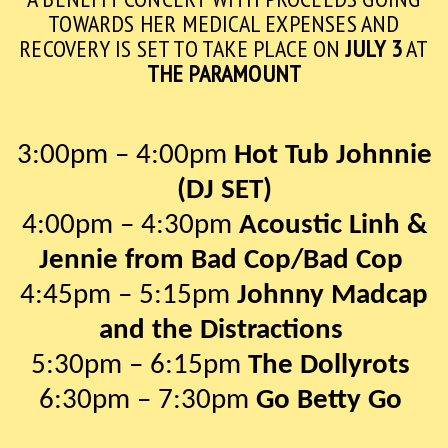
TOWARDS HER MEDICAL EXPENSES AND
RECOVERY IS SET TO TAKE PLACE ON
JULY 3
AT
THE PARAMOUNT
3:00pm – 4:00pm
Hot Tub Johnnie
(DJ SET)
4:00pm – 4:30pm
Acoustic Linh &
Jennie from Bad Cop/Bad Cop
4:45pm – 5:15pm
Johnny Madcap
and the Distractions
5:30pm – 6:15pm
The Dollyrots
6:30pm – 7:30pm
Go Betty Go