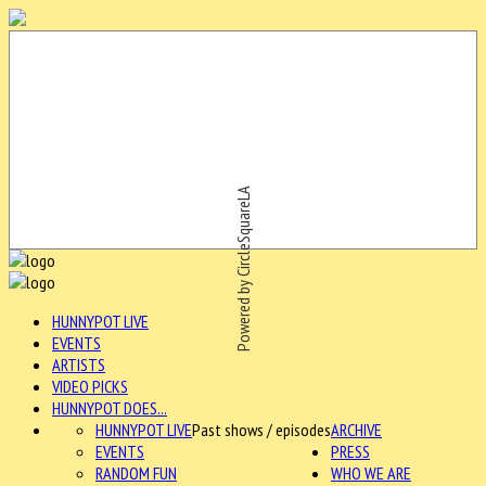
Powered by CircleSquareLA
HUNNYPOT LIVE
EVENTS
ARTISTS
VIDEO PICKS
HUNNYPOT DOES...
HUNNYPOT LIVE
Past shows / episodes
ARCHIVE
EVENTS
PRESS
RANDOM FUN
WHO WE ARE