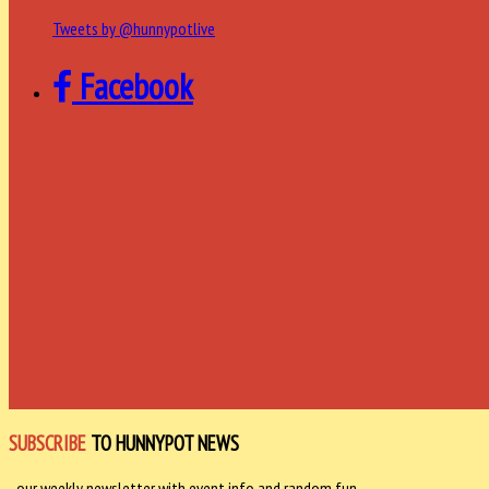
Tweets by @hunnypotlive
Facebook
SUBSCRIBE
TO HUNNYPOT NEWS
- our weekly newsletter with event info and random fun -