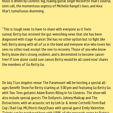
music is driven by Cisneros’ big, roaring guitar, singer Nicolette Vilar’s soulful,
siren call, the momentous urgency of Michelle Rangel’s bass, and Aixa
Vilar’s tumultuous drumming.
“This is tough news to have to share with everyone as it feels
surreal. Betty has received the gut-wrenching news that she has been
diagnosed with stage 4 cancer. She has no other option but to fight like
hell. Betty along with all of us in the band and everyone else who loves her,
sees no other road, except the one to recovery. Those of you who know
Betty, know she’s strong, resilient, and is determined to become cancer-
free! If love alone could cure cancer, Betty would be all cured now,” shares
the members of Go Betty Go.
On July 3 Los Angeles venue The Paramount will be hosting a special all-
ages Benefit Show For Betty starting at 3:00 pm and featuring Go Betty Go
with Two Tens guitarist Adam Bones filling in for Cisneros. The show will
also include special guests The Dollyrots, Johnny Madcap and The
Distractions, with an acoustic set by Linh Le & Jennie Cotterill from Bad
Cop / Bad Cop, MC/Hosts HazyChaos with special guest Emily Valentine.
Tickets can be purchased here with 100% of the proceeds going to Betty’s