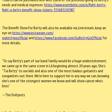
needs and medical expenses:
https://www.eventbrite.com/e/
fight-betty-
fight-a-betty-
benefit-show-tickets-
355685192987
The Benefit Show For Betty will also be available via Livestream, keep an
eye on
https://www.instagram.com/
gobettygoofficial
and
https://www.facebook.com/
GoBettyGoOfficial
for
more details.
"To say Betty's part of our band family would be a huge understatement;
we came up in the same scene in LA beginning almost 20 years ago. She’s
“Tia Betty” to our kids and also one of the most badass guitarists and
songwriters out there. We’re here to support her in any way we can, knowing
she’s one of the strongest women we know and will show cancer who’s
boss"
—The Dollyrots