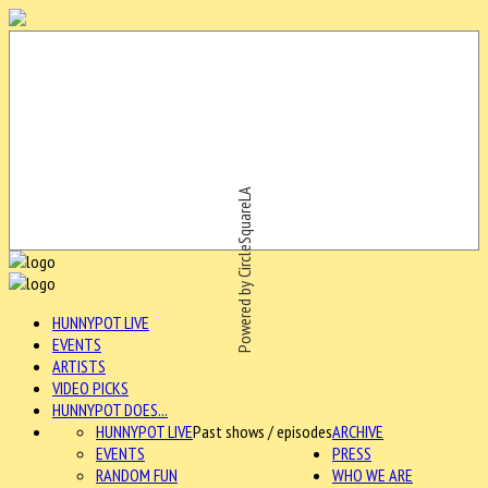
Powered by CircleSquareLA
HUNNYPOT LIVE
EVENTS
ARTISTS
VIDEO PICKS
HUNNYPOT DOES...
HUNNYPOT LIVE
Past shows / episodes
ARCHIVE
EVENTS
PRESS
RANDOM FUN
WHO WE ARE