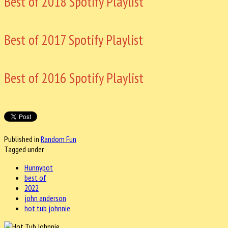
Best of 2018 Spotify Playlist
Best of 2017 Spotify Playlist
Best of 2016 Spotify Playlist
Published in
Random Fun
Tagged under
Hunnypot
best of
2022
john anderson
hot tub johnnie