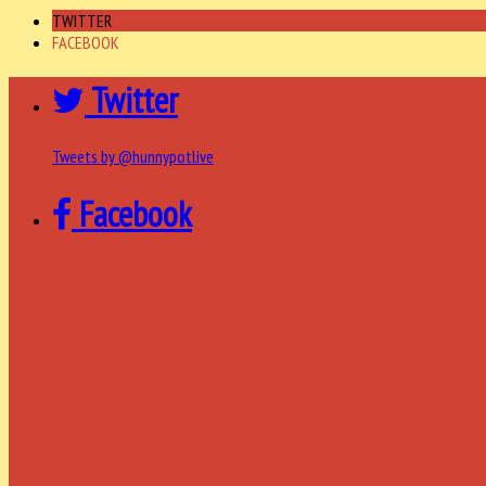
TWITTER
FACEBOOK
Twitter
Tweets by @hunnypotlive
Facebook