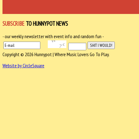
SUBSCRIBE
TO HUNNYPOT NEWS
- our weekly newsletter with event info and random fun -
Copyright © 2026 Hunnypot | Where Music Lovers Go To Play.
Website by CircleSquare