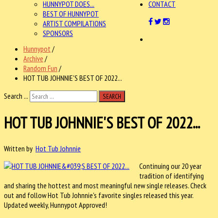
HUNNYPOT DOES...
CONTACT
BEST OF HUNNYPOT
ARTIST COMPILATIONS
SPONSORS
Hunnypot
/
Archive
/
Random Fun
/
HOT TUB JOHNNIE'S BEST OF 2022...
Search ...
SEARCH
HOT TUB JOHNNIE'S BEST OF 2022...
Written by
Hot Tub Johnnie
Continuing our 20 year
tradition of identifying
and sharing the hottest and most meaningful new single releases. Check
out and follow Hot Tub Johnnie's favorite singles released this year.
Updated weekly, Hunnypot Approved!