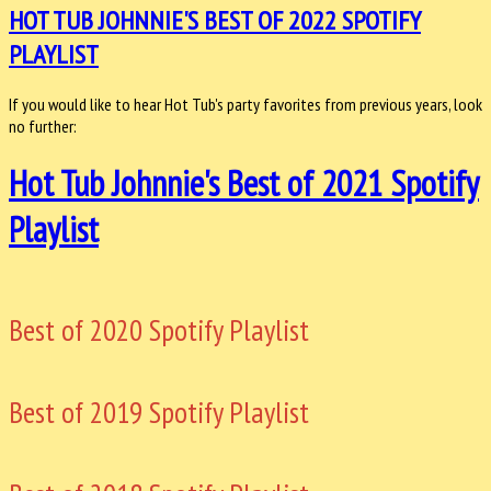
HOT TUB JOHNNIE'S BEST OF 2022 SPOTIFY
PLAYLIST
If you would like to hear Hot Tub's party favorites from previous years, look
no further:
Hot Tub Johnnie's Best of 2021 Spotify
Playlist
Best of 2020 Spotify Playlist
Best of 2019 Spotify Playlist