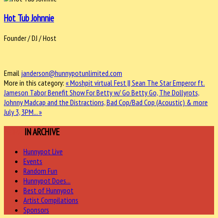
Hot Tub Johnnie
Founder / DJ / Host
Email
janderson@hunnypotunlimited.com
More in this category:
« Moshpit virtual Fest || Sean The Star Emperor ft.
Jameson Tabor
Benefit Show For Betty w/ Go Betty Go, The Dollyrots,
Johnny Madcap and the Distractions, Bad Cop/Bad Cop (Acoustic) & more
July 3, 3PM... »
MORE
IN ARCHIVE
Hunnypot Live
Events
Random Fun
Hunnypot Does...
Best of Hunnypot
Artist Compilations
Sponsors