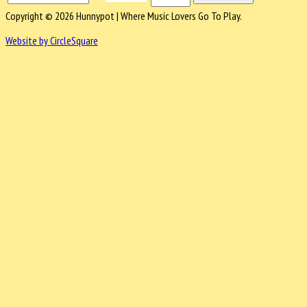
Copyright © 2026 Hunnypot | Where Music Lovers Go To Play.
Website by CircleSquare