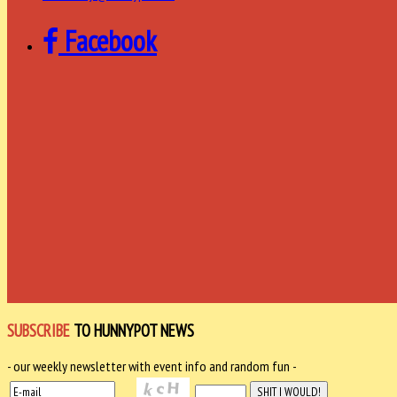
Facebook
SUBSCRIBE
TO HUNNYPOT NEWS
- our weekly newsletter with event info and random fun -