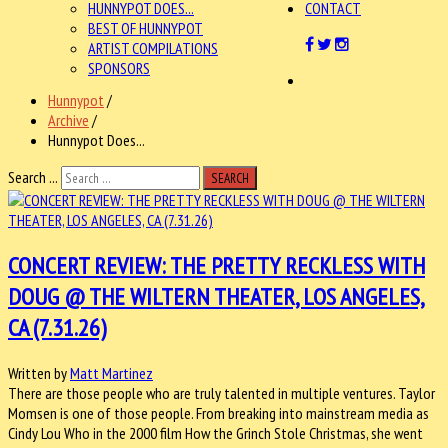
HUNNYPOT DOES...
CONTACT
BEST OF HUNNYPOT
ARTIST COMPILATIONS
SPONSORS
Hunnypot
/
Archive
/
Hunnypot Does...
Search ...
SEARCH
CONCERT REVIEW: THE PRETTY RECKLESS WITH
DOUG @ THE WILTERN THEATER, LOS ANGELES,
CA (7.31.26)
Written by
Matt Martinez
There are those people who are truly talented in multiple ventures. Taylor
Momsen is one of those people. From breaking into mainstream media as
Cindy Lou Who in the 2000 film How the Grinch Stole Christmas, she went