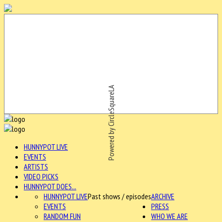
Powered by CircleSquareLA
HUNNYPOT LIVE
EVENTS
ARTISTS
VIDEO PICKS
HUNNYPOT DOES...
HUNNYPOT LIVE
Past shows / episodes
ARCHIVE
EVENTS
PRESS
RANDOM FUN
WHO WE ARE