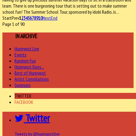
learn. There is one burgeoning tour that is setting out to make summer
school fun! The Summer School Tour, sponsored by idobi Radio, is…
Start
Prev
1
2
3
4
5
6
7
8
9
10
Next
End
Page 1 of 90
MORE
IN ARCHIVE
Hunnypot Live
Events
Random Fun
Hunnypot Does...
Best of Hunnypot
Artist Compilations
Sponsors
TWITTER
FACEBOOK
Twitter
Tweets by @hunnypotlive