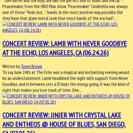
“Tom Keifer and the boys are like the perfect mix of blues and metal.” -
Peacemaker, from the HBO Max show, “Peacemaker” Cinderella was always
one of those “Yeah, but…” bands. In the most positive way possible. Did
they have that glam metal look that most bands of the era had?…
CONCERT REVIEW: LAMB WITH NEVER GOODBYE
AT THE ECHO, LOS ANGELES, CA (06.24.26)
Written by
Toren Brown
To say June 24th at The Echo was a magical and enchanting evening would
be an understatement. Lamb headlined the night with support from Never
Goodbye, and in between sets a DJ kept the energy going. It was the kind of
night that makes you lose track of time. One…
CONCERT REVIEW: JINJER WITH CRYSTAL LAKE
AND ENTHEOS @ HOUSE OF BLUES, SAN DIEGO,