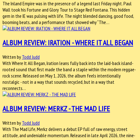
The Inland Empire was in the presence of a legend last Friday night. Paul
Wall took his Fortune and Glory Tour to Stage Red Fontana. This hidden
gem in the IE was pulsing with life. The night blended dancing, good food,
booming beats, and a performance that showed why “The…
ALBUM REVIEW: IRATION - WHERE IT ALL BEGAN
Written by
Todd Judd
With Where It All Began, Iration leans fully back into the laid-back island-
rooted sound that first made the band a staple within the modern reggae-
rock scene. Released on May 1, 2026, the album feels intentionally
nostalgic - not in a way that sounds recycled, but in a way that
reconnects…
ALBUM REVIEW: MERKZ - THE MAD LIFE
Written by
Todd Judd
With The Mad Life, Merkz delivers a debut EP full of raw energy, street
attitude, and undeniable momentum. Released in late April 2026, the nine-