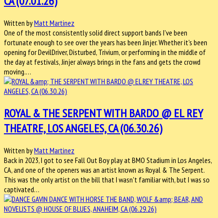
CA (07.01.26)
Written by
Matt Martinez
One of the most consistently solid direct support bands I've been
fortunate enough to see over the years has been Jinjer. Whether it's been
opening for DevilDriver, Disturbed, Trivium, or performing in the middle of
the day at festivals, Jinjer always brings in the fans and gets the crowd
moving.…
ROYAL & THE SERPENT WITH BARDO @ EL REY
THEATRE, LOS ANGELES, CA (06.30.26)
Written by
Matt Martinez
Back in 2023, I got to see Fall Out Boy play at BMO Stadium in Los Angeles,
CA, and one of the openers was an artist known as Royal & The Serpent.
This was the only artist on the bill that I wasn't familiar with, but I was so
captivated…