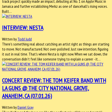
track project quickly made an impact, debuting at No. 1 on Apple Music in
Jamaica and further establishing Merkz as one of dancehall's rising voices.
Built…
INTERVIEW: NESTA
Written by
Todd Judd
There's something real about catching an artist right as things are starting
to move. Not manufactured. Not over-polished. Just raw intention, figuring
it out in real time. That's where Nesta is right now. When we sat down, the
conversation didn't feel like someone trying to explain a career - it…
CONCERT REVIEW: THE TOM KEIFER BAND WITH
LA GUNS @ THE CITY NATIONAL GROVE,
ANAHEIM, CA (07.01.26)
Written by
Daniel Gray