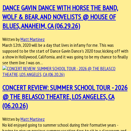
DANCE GAVIN DANCE WITH HORSE THE BAND,
WOLF & BEAR, AND NOVELISTS @ HOUSE OF
BLUES, ANAHEIM, CA (06.29.26)
Written by
Matt Martinez
March 12th, 2020 will be a day that lives in infamy for me. This was
supposed to be the start of Dance Gavin Dance's 2020 tour, kicking off with
a show in Hollywood, California, and it was going to be my chance to finally
see them live. I was on…
CONCERT REVIEW: SUMMER SCHOOL TOUR - 2026
@ THE BELASCO THEATRE, LOS ANGELES, CA
(06.20.26)
Written by
Matt Martinez
No kid enjoyed going to summer school during their formative years -
having to give up precious summer vacation days to sit in a classroom and