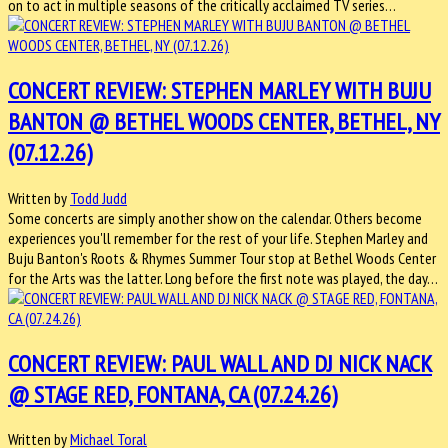
on to act in multiple seasons of the critically acclaimed TV series…
CONCERT REVIEW: STEPHEN MARLEY WITH BUJU
BANTON @ BETHEL WOODS CENTER, BETHEL, NY
(07.12.26)
Written by
Todd Judd
Some concerts are simply another show on the calendar. Others become
experiences you'll remember for the rest of your life. Stephen Marley and
Buju Banton's Roots & Rhymes Summer Tour stop at Bethel Woods Center
for the Arts was the latter. Long before the first note was played, the day…
CONCERT REVIEW: PAUL WALL AND DJ NICK NACK
@ STAGE RED, FONTANA, CA (07.24.26)
Written by
Michael Toral