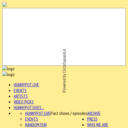
Powered by CircleSquareLA
HUNNYPOT LIVE
EVENTS
ARTISTS
VIDEO PICKS
HUNNYPOT DOES...
HUNNYPOT LIVE
Past shows / episodes
ARCHIVE
EVENTS
PRESS
RANDOM FUN
WHO WE ARE