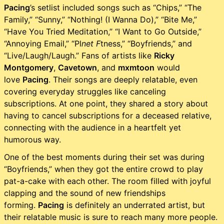
Pacing
’s setlist included songs such as “Chips,” “The
Family,” “Sunny,” “Nothing! (I Wanna Do),” “Bite Me,”
“Have You Tried Meditation,” “I Want to Go Outside,”
“Annoying Email,” “Pl
net F
tness,” “Boyfriends,” and
“Live/Laugh/Laugh.” Fans of artists like
Ricky
Montgomery
,
Cavetown
, and
mxmtoon
would
love
Pacing
. Their songs are deeply relatable, even
covering everyday struggles like canceling
subscriptions. At one point, they shared a story about
having to cancel subscriptions for a deceased relative,
connecting with the audience in a heartfelt yet
humorous way.
One of the best moments during their set was during
“Boyfriends,” when they got the entire crowd to play
pat-a-cake with each other. The room filled with joyful
clapping and the sound of new friendships
forming.
Pacing
is definitely an underrated artist, but
their relatable music is sure to reach many more people.