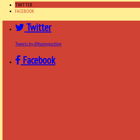
TWITTER
FACEBOOK
Twitter
Tweets by @hunnypotlive
Facebook