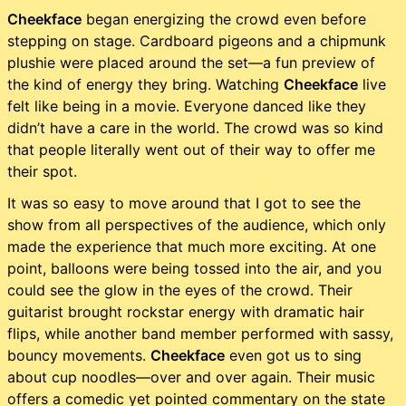
Cheekface
began energizing the crowd even before
stepping on stage. Cardboard pigeons and a chipmunk
plushie were placed around the set—a fun preview of
the kind of energy they bring. Watching
Cheekface
live
felt like being in a movie. Everyone danced like they
didn’t have a care in the world. The crowd was so kind
that people literally went out of their way to offer me
their spot.
It was so easy to move around that I got to see the
show from all perspectives of the audience, which only
made the experience that much more exciting. At one
point, balloons were being tossed into the air, and you
could see the glow in the eyes of the crowd. Their
guitarist brought rockstar energy with dramatic hair
flips, while another band member performed with sassy,
bouncy movements.
Cheekface
even got us to sing
about cup noodles—over and over again. Their music
offers a comedic yet pointed commentary on the state