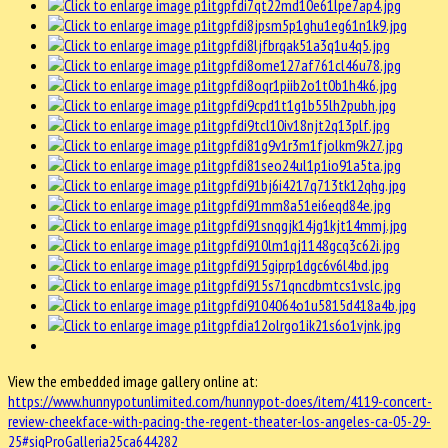
View the embedded image gallery online at:
https://www.hunnypotunlimited.com/hunnypot-does/item/4119-concert-
review-cheekface-with-pacing-the-regent-theater-los-angeles-ca-05-29-
25#sigProGalleria25ca644282