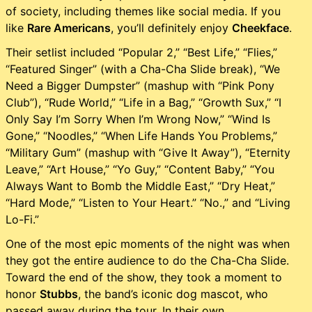
of society, including themes like social media. If you
like
Rare Americans
, you’ll definitely enjoy
Cheekface
.
Their setlist included “Popular 2,” “Best Life,” “Flies,”
“Featured Singer” (with a Cha-Cha Slide break), “We
Need a Bigger Dumpster” (mashup with “Pink Pony
Club”), “Rude World,” “Life in a Bag,” “Growth Sux,” “I
Only Say I’m Sorry When I’m Wrong Now,” “Wind Is
Gone,” “Noodles,” “When Life Hands You Problems,”
“Military Gum” (mashup with “Give It Away”), “Eternity
Leave,” “Art House,” “Yo Guy,” “Content Baby,” “You
Always Want to Bomb the Middle East,” “Dry Heat,”
“Hard Mode,” “Listen to Your Heart.” “No.,” and “Living
Lo-Fi.”
One of the most epic moments of the night was when
they got the entire audience to do the Cha-Cha Slide.
Toward the end of the show, they took a moment to
honor
Stubbs
, the band’s iconic dog mascot, who
passed away during the tour. In their own