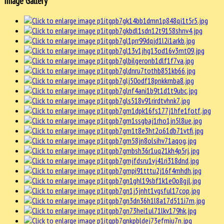
Image Gallery