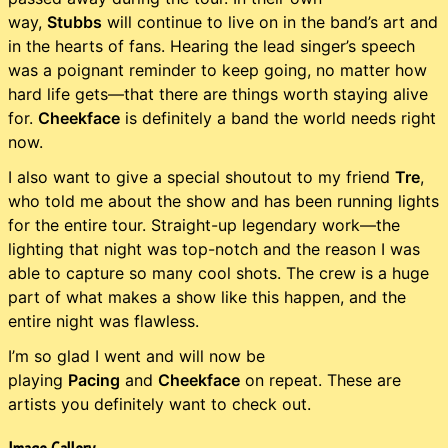
way,
Stubbs
will continue to live on in the band’s art and
in the hearts of fans. Hearing the lead singer’s speech
was a poignant reminder to keep going, no matter how
hard life gets—that there are things worth staying alive
for.
Cheekface
is definitely a band the world needs right
now.
I also want to give a special shoutout to my friend
Tre
,
who told me about the show and has been running lights
for the entire tour. Straight-up legendary work—the
lighting that night was top-notch and the reason I was
able to capture so many cool shots. The crew is a huge
part of what makes a show like this happen, and the
entire night was flawless.
I’m so glad I went and will now be
playing
Pacing
and
Cheekface
on repeat. These are
artists you definitely want to check out.