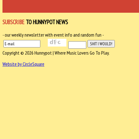
SUBSCRIBE
TO HUNNYPOT NEWS
- our weekly newsletter with event info and random fun -
Copyright © 2026 Hunnypot | Where Music Lovers Go To Play.
Website by CircleSquare