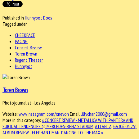
Published in
Hunnypot Does
Tagged under
CHEEKFACE
PACING
Concert Review
Toren Brown
Regent Theater
Hunnypot
Toren Brown
Photojournalist - Los Angeles
Website:
www.instagram.com/xneyon
Email
lillychan2000@gmail.com
More in this category:
« CONCERT REVIEW - METALLICA WITH PANTERA AND
SUICIDAL TENDENCIES @ MERCEDES-BENZ STADIUM, ATLANTA, GA (06.03.25)
ALBUM REVIEW - ELEPHANT MAN, DANCING TO THE MAX »