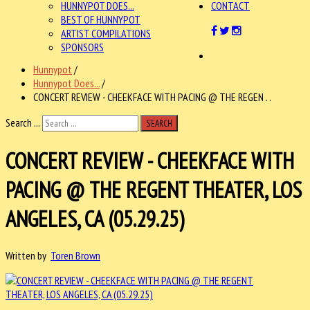
HUNNYPOT DOES...
CONTACT
BEST OF HUNNYPOT
ARTIST COMPILATIONS
SPONSORS
Hunnypot
/
Hunnypot Does...
/
CONCERT REVIEW - CHEEKFACE WITH PACING @ THE REGEN . .
Search ...
SEARCH
CONCERT REVIEW - CHEEKFACE WITH
PACING @ THE REGENT THEATER, LOS
ANGELES, CA (05.29.25)
Written by
Toren Brown