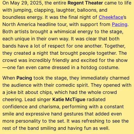
On May 29, 2025, the entire
Regent Theater
came to life
with jumping, clapping, laughter, balloons, and
boundless energy. It was the final night of
Cheekface
’s
North America headline tour, with support from
Pacing
.
Both artists brought a whimsical energy to the stage,
each unique in their own way. It was clear that both
bands have a lot of respect for one another. Together,
they created a night that brought people together. The
crowd was incredibly friendly and excited for the show
—one fan even came dressed in a hotdog costume.
When
Pacing
took the stage, they immediately charmed
the audience with their comedic spirit. They opened with
a joke bit about chips, which had the whole crowd
cheering. Lead singer
Katie McTigue
radiated
confidence and charisma, performing with a constant
smile and expressive hand gestures that added even
more personality to the set. It was refreshing to see the
rest of the band smiling and having fun as well.