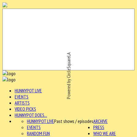
Powered by CircleSquareLA
HUNNYPOT LIVE
EVENTS
ARTISTS
VIDEO PICKS
HUNNYPOT DOES...
HUNNYPOT LIVE
Past shows / episodes
ARCHIVE
EVENTS
PRESS
RANDOM FUN
WHO WE ARE