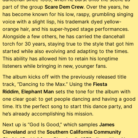
part of the group
Scare Dem Crew
. Over the years, he
has become known for his low, raspy, grumbling singing
voice with a slight lisp, his trademark dyed yellow-
orange hair, and his super-hyped stage performances.
Alongside a few others, he has carried the dancehall
torch for 30 years, staying true to the style that got him
started while also evolving and adapting to the times.
This ability has allowed him to retain his longtime
listeners while bringing in new, younger fans.
The album kicks off with the previously released title
track, “Dancing to the Max.” Using the
Fiesta
Riddim
,
Elephant Man
sets the tone for the album with
one clear goal: to get people dancing and having a good
time. It’s the perfect song to start this dance party, and
he’s already accomplishing his mission.
Next up is “God Is Good,” which samples
James
Cleveland
and the
Southern California Community