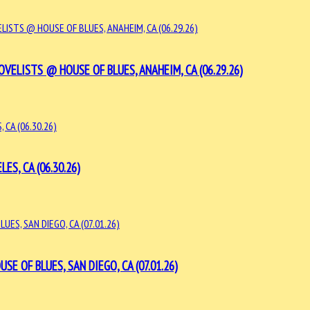
VELISTS @ HOUSE OF BLUES, ANAHEIM, CA (06.29.26)
S, CA (06.30.26)
E OF BLUES, SAN DIEGO, CA (07.01.26)