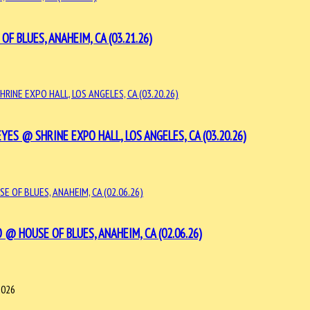
BLUES, ANAHEIM, CA (03.21.26)
S @ SHRINE EXPO HALL, LOS ANGELES, CA (03.20.26)
 HOUSE OF BLUES, ANAHEIM, CA (02.06.26)
2026