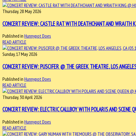
Thursday, 28 May 2026
CONCERT REVIEW: CASTLE RAT WITH DEATHCHANT AND WRAITH KIN
Published in
Hunnypot Does
READ ARTICLE
Sunday, 17 May 2026
CONCERT REVIEW: PUSCIFER @ THE GREEK THEATRE, LOS ANGELES, 
Published in
Hunnypot Does
READ ARTICLE
Thursday, 30 April 2026
CONCERT REVIEW: ELECTRIC CALLBOY WITH POLARIS AND SCENE QUE
Published in
Hunnypot Does
READ ARTICLE