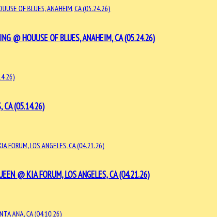
G @ HOUUSE OF BLUES, ANAHEIM, CA (05.24.26)
CA (05.14.26)
EN @ KIA FORUM, LOS ANGELES, CA (04.21.26)