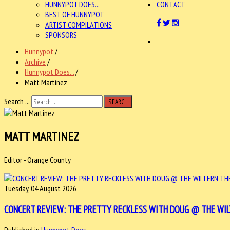
HUNNYPOT DOES...
CONTACT
BEST OF HUNNYPOT
ARTIST COMPILATIONS
SPONSORS
Hunnypot
/
Archive
/
Hunnypot Does...
/
Matt Martinez
Search ...
SEARCH
MATT MARTINEZ
Editor - Orange County
Tuesday, 04 August 2026
CONCERT REVIEW: THE PRETTY RECKLESS WITH DOUG @ THE WILTER