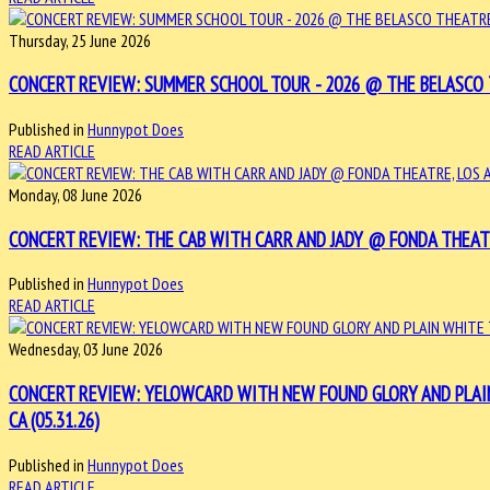
Thursday, 25 June 2026
CONCERT REVIEW: SUMMER SCHOOL TOUR - 2026 @ THE BELASCO TH
Published in
Hunnypot Does
READ ARTICLE
Monday, 08 June 2026
CONCERT REVIEW: THE CAB WITH CARR AND JADY @ FONDA THEATRE,
Published in
Hunnypot Does
READ ARTICLE
Wednesday, 03 June 2026
CONCERT REVIEW: YELOWCARD WITH NEW FOUND GLORY AND PLAIN
CA (05.31.26)
Published in
Hunnypot Does
READ ARTICLE