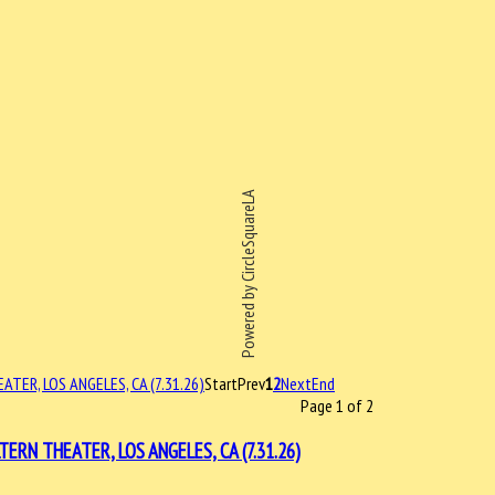
Powered by CircleSquareLA
Start
Prev
1
2
Next
End
Page 1 of 2
N THEATER, LOS ANGELES, CA (7.31.26)