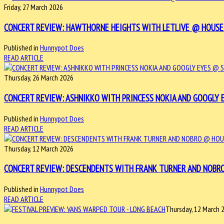
Friday, 27 March 2026
CONCERT REVIEW: HAWTHORNE HEIGHTS WITH LETLIVE @ HOUSE OF 
Published in
Hunnypot Does
READ ARTICLE
Thursday, 26 March 2026
CONCERT REVIEW: ASHNIKKO WITH PRINCESS NOKIA AND GOOGLY EYE
Published in
Hunnypot Does
READ ARTICLE
Thursday, 12 March 2026
CONCERT REVIEW: DESCENDENTS WITH FRANK TURNER AND NOBRO @
Published in
Hunnypot Does
READ ARTICLE
Thursday, 12 March 