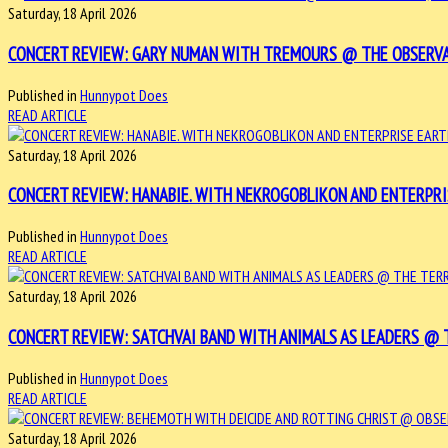
Saturday, 18 April 2026
CONCERT REVIEW: GARY NUMAN WITH TREMOURS @ THE OBSERVATOR
Published in
Hunnypot Does
READ ARTICLE
Saturday, 18 April 2026
CONCERT REVIEW: HANABIE. WITH NEKROGOBLIKON AND ENTERPRISE
Published in
Hunnypot Does
READ ARTICLE
Saturday, 18 April 2026
CONCERT REVIEW: SATCHVAI BAND WITH ANIMALS AS LEADERS @ TH
Published in
Hunnypot Does
READ ARTICLE
Saturday, 18 April 2026