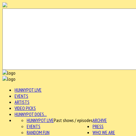
HUNNYPOT LIVE
EVENTS
ARTISTS
VIDEO PICKS
HUNNYPOT DOES...
HUNNYPOT LIVE
Past shows / episodes
ARCHIVE
EVENTS
PRESS
RANDOM FUN
WHO WE ARE