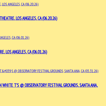
EATRE, LOS ANGELES, CA (06.20.26)
 LOS ANGELES, CA (06.01.26)
 WHITE T'S @ OBSERVATORY FESTIVAL GROUNDS, SANTA ANA,