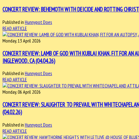
CONCERT REVIEW: BEHEMOTH WITH DEICIDE AND ROTTING CHRIST 
Published in
Hunnypot Does
READ ARTICLE
Monday, 13 April 2026
CONCERT REVIEW: LAMB OF GOD WITH KUBLAI KHAN, FIT FOR AN
INGLEWOOD, CA (04.04.26)
Published in
Hunnypot Does
READ ARTICLE
Monday, 06 April 2026
CONCERT REVIEW: SLAUGHTER TO PREVAIL WITH WHITECHAPEL AN
(04.02.26)
Published in
Hunnypot Does
READ ARTICLE