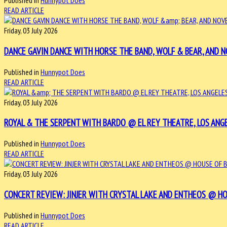
Published in
Hunnypot Does
READ ARTICLE
Friday, 03 July 2026
DANCE GAVIN DANCE WITH HORSE THE BAND, WOLF & BEAR, AND NO
Published in
Hunnypot Does
READ ARTICLE
Friday, 03 July 2026
ROYAL & THE SERPENT WITH BARDO @ EL REY THEATRE, LOS ANGELE
Published in
Hunnypot Does
READ ARTICLE
Friday, 03 July 2026
CONCERT REVIEW: JINJER WITH CRYSTAL LAKE AND ENTHEOS @ HOUS
Published in
Hunnypot Does
READ ARTICLE