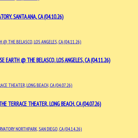
Y, SANTA ANA, CA (04.10.26)
 EARTH @ THE BELASCO, LOS ANGELES, CA (04.11.26)
E TERRACE THEATER, LONG BEACH, CA (04.07.26)