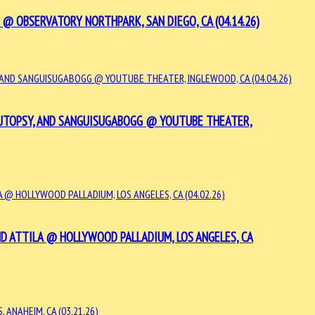
@ OBSERVATORY NORTHPARK, SAN DIEGO, CA (04.14.26)
 AUTOPSY, AND SANGUISUGABOGG @ YOUTUBE THEATER,
D ATTILA @ HOLLYWOOD PALLADIUM, LOS ANGELES, CA