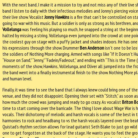
With the next band, I make it a mission to try and not miss any of their liv
band I listen to daily with their infectious melodies and Jonny’s piercing vo
their live show. Vocalist
Jonny Hawkins
is a fire that can’t be controlled on sta
going to war with his music. But a soldier is only as strong as his brethren, 
Vollelunga
was feeling his playing so much, he snapped a string at the beginn
halted by missing a string. Vollelunga even jumped into the crowd at one point
the coolest guy on stage with a puffy jacket and shades indoors. He has one 
his expressions through the show. Drummer
Ben Anderson
isn’t one to be lo
the soldiers of Nothing More charging. Armed with songs like “If It Doesn’t Hurt,
“House on Sand,” “Jenny,” “Fadein/Fadeout,” and ending with “This is the Time (
moments of the show, Hawkins, Vollelunga, and Oliver all jumped into the fr
the band went into a finally instrumental finish to the show. Nothing More p
and human level.
Finally, it was time to see the band that I always knew could bring one of the
venue, and they did not disappoint. Opening their set with “Stitch,” as soon 
how much the crowd was jumping and ready to go crazy. As vocalist
Briton B
time to start coming over the barricade. The thing I love about Wage War is 
vocals. Their dichotomy of melodic and harsh vocals is some of the best in
harmonies to rock and headbang to vs the harsh vocals layered over the beat
Quistad’s rhythm section allows for lead guitarist Seth Blake to just go wild 
one to get forgotten at the back of the stage. He wants you to feel the groo