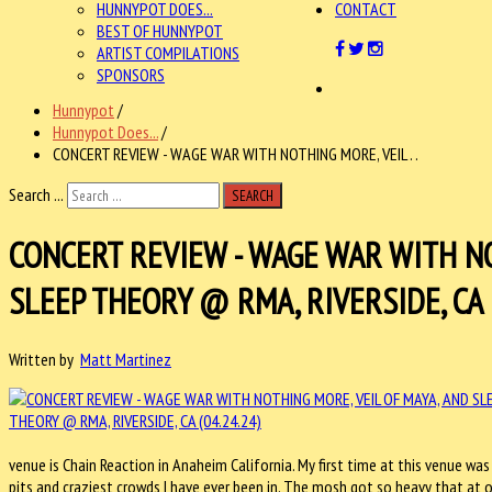
HUNNYPOT DOES...
CONTACT
BEST OF HUNNYPOT
ARTIST COMPILATIONS
SPONSORS
Hunnypot
/
Hunnypot Does...
/
CONCERT REVIEW - WAGE WAR WITH NOTHING MORE, VEIL . .
Search ...
SEARCH
CONCERT REVIEW - WAGE WAR WITH NO
SLEEP THEORY @ RMA, RIVERSIDE, CA (
Written by
Matt Martinez
venue is Chain Reaction in Anaheim California. My first time at this venue was
pits and craziest crowds I have ever been in. The mosh got so heavy that at o