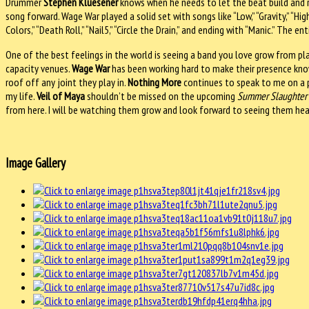
Drummer
Stephen Kluesener
knows when he needs to let the beat build and ra
song forward. Wage War played a solid set with songs like “Low,” “Gravity,” “High H
Colors,” “Death Roll,” “Nail5,” “Circle the Drain,” and ending with “Manic.” Th
One of the best feelings in the world is seeing a band you love grow from pl
capacity venues.
Wage War
has been working hard to make their presence known
roof off any joint they play in.
Nothing More
continues to speak to me on a 
my life.
Veil of Maya
shouldn’t be missed on the upcoming
Summer Slaughter 
from here. I will be watching them grow and look forward to seeing them head
Image Gallery