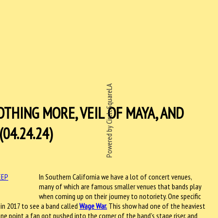
Powered by CircleSquareLA
THING MORE, VEIL OF MAYA, AND
04.24.24)
In Southern California we have a lot of concert venues,
many of which are famous smaller venues that bands play
when coming up on their journey to notoriety. One specific
 in 2017 to see a band called
Wage War.
This show had one of the heaviest
ne point a fan got pushed into the corner of the band’s stage riser, and