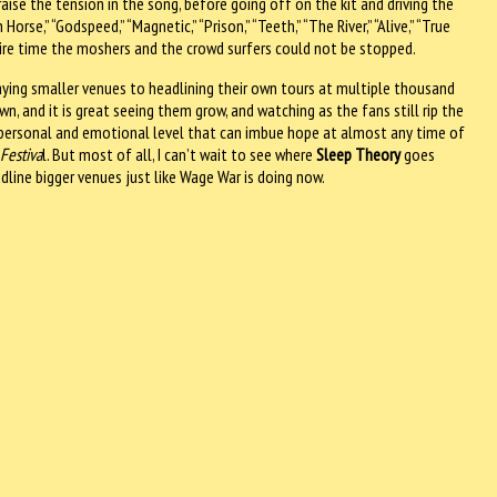
ise the tension in the song, before going off on the kit and driving the
orse,” “Godspeed,” “Magnetic,” “Prison,” “Teeth,” “The River,” “Alive,” “True
e entire time the moshers and the crowd surfers could not be stopped.
aying smaller venues to headlining their own tours at multiple thousand
, and it is great seeing them grow, and watching as the fans still rip the
personal and emotional level that can imbue hope at almost any time of
Festiva
l. But most of all, I can’t wait to see where
Sleep Theory
goes
line bigger venues just like Wage War is doing now.