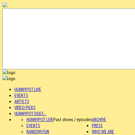
HUNNYPOT LIVE
EVENTS
ARTISTS
VIDEO PICKS
HUNNYPOT DOES...
HUNNYPOT LIVE
Past shows / episodes
ARCHIVE
EVENTS
PRESS
RANDOM FUN
WHO WE ARE