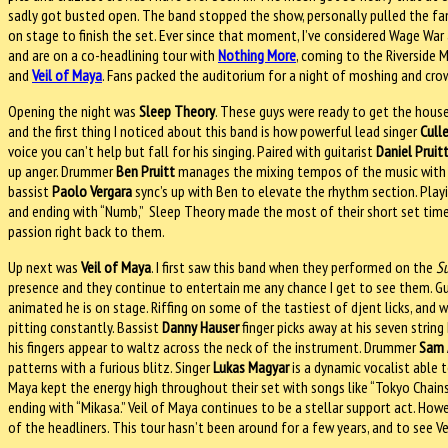
sadly got busted open. The band stopped the show, personally pulled the fa
on stage to finish the set. Ever since that moment, I’ve considered Wage War
and are on a co-headlining tour with
Nothing More
, coming to the Riverside 
and
Veil of Maya
. Fans packed the auditorium for a night of moshing and crow
Opening the night was
Sleep Theory
. These guys were ready to get the house 
and the first thing I noticed about this band is how powerful lead singer
Cull
voice you can’t help but fall for his singing. Paired with guitarist
Daniel Pruit
up anger. Drummer
Ben Pruitt
manages the mixing tempos of the music with ea
bassist
Paolo Vergara
sync’s up with Ben to elevate the rhythm section. Playin
and ending with “Numb,” Sleep Theory made the most of their short set time
passion right back to them.
Up next was
Veil of Maya
. I first saw this band when they performed on the
S
presence and they continue to entertain me any chance I get to see them. Gu
animated he is on stage. Riffing on some of the tastiest of djent licks, and w
pitting constantly. Bassist
Danny Hauser
finger picks away at his seven string
his fingers appear to waltz across the neck of the instrument. Drummer
Sam 
patterns with a furious blitz. Singer
Lukas Magyar
is a dynamic vocalist able t
Maya kept the energy high throughout their set with songs like “Tokyo Chainsaw,” 
ending with “Mikasa.” Veil of Maya continues to be a stellar support act. H
of the headliners. This tour hasn’t been around for a few years, and to see Ve