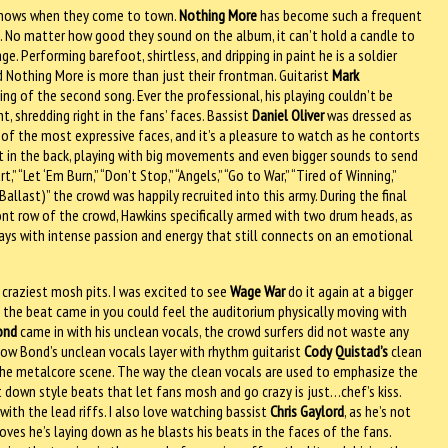
e shows when they come to town.
Nothing More
has become such a frequent
ice. No matter how good they sound on the album, it can’t hold a candle to
ge. Performing barefoot, shirtless, and dripping in paint he is a soldier
and Nothing More is more than just their frontman. Guitarist
Mark
ing of the second song. Ever the professional, his playing couldn’t be
, shredding right in the fans’ faces. Bassist
Daniel Oliver
was dressed as
of the most expressive faces, and it’s a pleasure to watch as he contorts
st in the back, playing with big movements and even bigger sounds to send
” “Let ‘Em Burn,” “Don’t Stop,” “Angels,” “Go to War,” “Tired of Winning,”
Ballast)” the crowd was happily recruited into this army. During the final
ont row of the crowd, Hawkins specifically armed with two drum heads, as
lays with intense passion and energy that still connects on an emotional
 craziest mosh pits. I was excited to see
Wage War
do it again at a bigger
as the beat came in you could feel the auditorium physically moving with
ond
came in with his unclean vocals, the crowd surfers did not waste any
how Bond’s unclean vocals layer with rhythm guitarist
Cody Quistad’s
clean
 the metalcore scene. The way the clean vocals are used to emphasize the
 down style beats that let fans mosh and go crazy is just…chef’s kiss.
with the lead riffs. I also love watching bassist
Chris Gaylord
, as he’s not
ves he’s laying down as he blasts his beats in the faces of the fans.