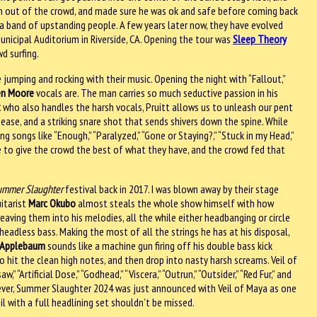
n out of the crowd, and made sure he was ok and safe before coming back
 a band of upstanding people. A few years later now, they have evolved
Municipal Auditorium in Riverside, CA. Opening the tour was
Sleep Theory
d surfing.
jumping and rocking with their music. Opening the night with “Fallout,”
en Moore
vocals are. The man carries so much seductive passion in his
t
who also handles the harsh vocals, Pruitt allows us to unleash our pent
se, and a striking snare shot that sends shivers down the spine. While
g songs like “Enough,” “Paralyzed,” “Gone or Staying?,” “Stuck in my Head,”
 to give the crowd the best of what they have, and the crowd fed that
ummer Slaughter
festival back in 2017. I was blown away by their stage
itarist
Marc Okubo
almost steals the whole show himself with how
eaving them into his melodies, all the while either headbanging or circle
 headless bass. Making the most of all the strings he has at his disposal,
Applebaum
sounds like a machine gun firing off his double bass kick
o hit the clean high notes, and then drop into nasty harsh screams. Veil of
“Artificial Dose,” “Godhead,” “Viscera,” “Outrun,” “Outsider,” “Red Fur,” and
owever, Summer Slaughter 2024 was just announced with Veil of Maya as one
il with a full headlining set shouldn’t be missed.